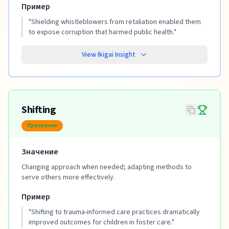
Пример
"
Shielding whistleblowers from retaliation enabled them
to expose corruption that harmed public health.
"
View Ikigai Insight
Shifting
Призвание
Значение
Changing approach when needed; adapting methods to
serve others more effectively.
Пример
"
Shifting to trauma-informed care practices dramatically
improved outcomes for children in foster care.
"