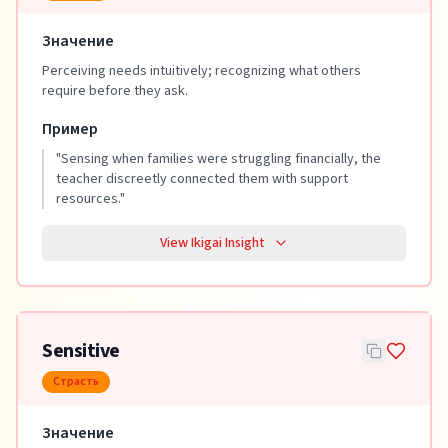
Значение
Perceiving needs intuitively; recognizing what others
require before they ask.
Пример
"
Sensing when families were struggling financially, the
teacher discreetly connected them with support
resources.
"
View Ikigai Insight
Sensitive
Страсть
Значение