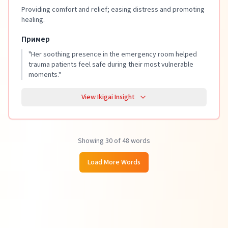
Providing comfort and relief; easing distress and promoting
healing.
Пример
"
Her soothing presence in the emergency room helped
trauma patients feel safe during their most vulnerable
moments.
"
View Ikigai Insight
Showing 30 of 48 words
Load More Words