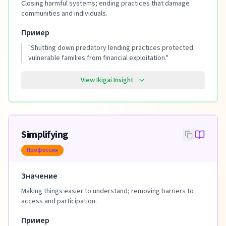
Closing harmful systems; ending practices that damage
communities and individuals.
Пример
"
Shutting down predatory lending practices protected
vulnerable families from financial exploitation.
"
View Ikigai Insight
Simplifying
Профессия
Значение
Making things easier to understand; removing barriers to
access and participation.
Пример