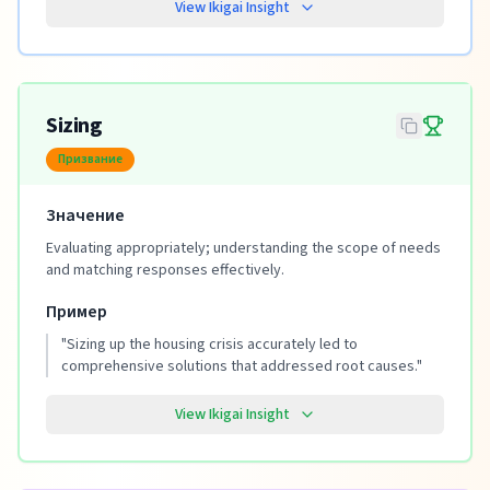
View Ikigai Insight
Sizing
Призвание
Значение
Evaluating appropriately; understanding the scope of needs
and matching responses effectively.
Пример
"
Sizing up the housing crisis accurately led to
comprehensive solutions that addressed root causes.
"
View Ikigai Insight