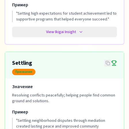
Пример
"
Setting high expectations for student achievement led to
supportive programs that helped everyone succeed.
"
View Ikigai Insight
Settling
Призвание
Значение
Resolving conflicts peacefully; helping people find common
ground and solutions.
Пример
"
Settling neighborhood disputes through mediation
created lasting peace and improved community