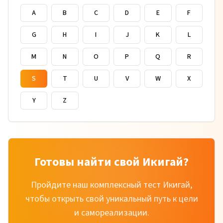
A
B
C
D
E
F
G
H
I
J
K
L
M
N
O
P
Q
R
S
T
U
V
W
X
Y
Z
Готовы найти свой Икигай?
Пройдите наш комплексный тест Икигай,
чтобы открыть свой уникальный путь к цели
и самореализации.