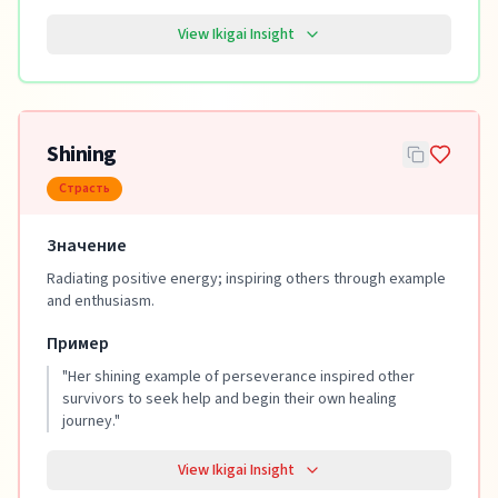
View Ikigai Insight
Shining
Страсть
Значение
Radiating positive energy; inspiring others through example
and enthusiasm.
Пример
"
Her shining example of perseverance inspired other
survivors to seek help and begin their own healing
journey.
"
View Ikigai Insight