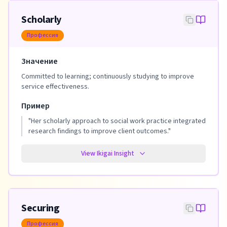
Scholarly
Профессия
Значение
Committed to learning; continuously studying to improve
service effectiveness.
Пример
"
Her scholarly approach to social work practice integrated
research findings to improve client outcomes.
"
View Ikigai Insight
Securing
Профессия