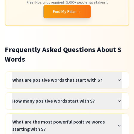
Free · No signup required · 5,000+ people have taken it
Find My Pillar →
Frequently Asked Questions About
S
Words
What are positive words that start with S?
How many positive words start with S?
What are the most powerful positive words
starting with S?