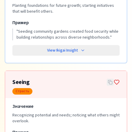
Planting foundations for future growth; starting initiatives
that will benefit others.
Пример
"
Seeding community gardens created food security while
building relationships across diverse neighborhoods.
"
View Ikigai Insight
Seeing
Страсть
Значение
Recognizing potential and needs; noticing what others might
overlook.