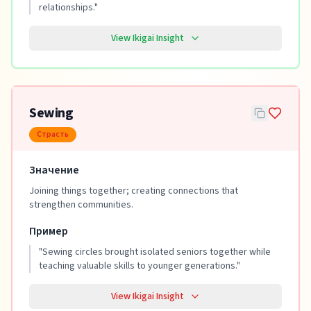
relationships.
"
View Ikigai Insight
Sewing
Страсть
Значение
Joining things together; creating connections that
strengthen communities.
Пример
"
Sewing circles brought isolated seniors together while
teaching valuable skills to younger generations.
"
View Ikigai Insight