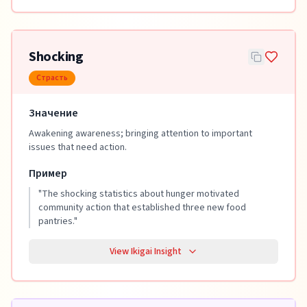
Shocking
Страсть
Значение
Awakening awareness; bringing attention to important
issues that need action.
Пример
"
The shocking statistics about hunger motivated
community action that established three new food
pantries.
"
View Ikigai Insight