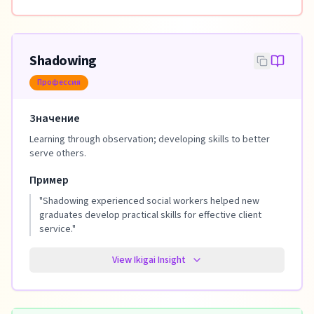
Shadowing
Профессия
Значение
Learning through observation; developing skills to better
serve others.
Пример
"
Shadowing experienced social workers helped new
graduates develop practical skills for effective client
service.
"
View Ikigai Insight