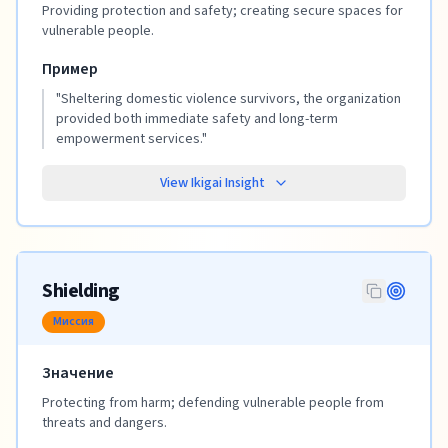
Providing protection and safety; creating secure spaces for
vulnerable people.
Пример
"
Sheltering domestic violence survivors, the organization
provided both immediate safety and long-term
empowerment services.
"
View Ikigai Insight
Shielding
Миссия
Значение
Protecting from harm; defending vulnerable people from
threats and dangers.