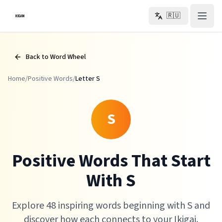
Перейти к основному содержанию
🇷🇺
Back to Word Wheel
Home
/
Positive Words
/
Letter
S
S
Positive Words That Start
With S
Explore 48 inspiring words beginning with S and
discover how each connects to your Ikigai.