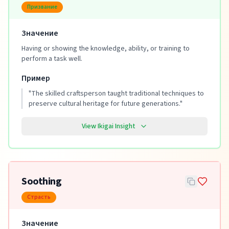
Призвание
Значение
Having or showing the knowledge, ability, or training to
perform a task well.
Пример
"
The skilled craftsperson taught traditional techniques to
preserve cultural heritage for future generations.
"
View Ikigai Insight
Soothing
Страсть
Значение