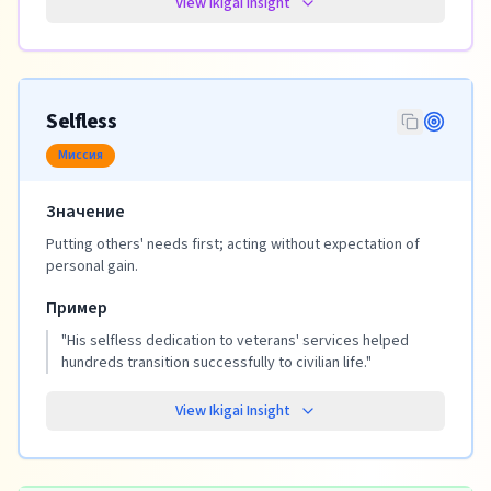
View Ikigai Insight
Selfless
Миссия
Значение
Putting others' needs first; acting without expectation of
personal gain.
Пример
"
His selfless dedication to veterans' services helped
hundreds transition successfully to civilian life.
"
View Ikigai Insight