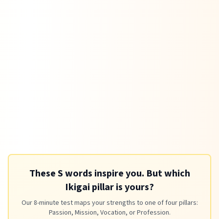
These S words inspire you. But which
Ikigai pillar is yours?
Our 8-minute test maps your strengths to one of four pillars:
Passion, Mission, Vocation, or Profession.