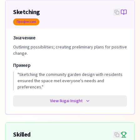
Sketching
Профессия
Значение
Outlining possibilities; creating preliminary plans for positive
change.
Пример
"
Sketching the community garden design with residents
ensured the space met everyone's needs and
preferences.
"
View Ikigai Insight
Skilled