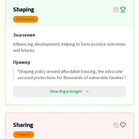
Shaping
Призвание
Значение
Influencing development; helping to form positive outcomes
and futures.
Пример
"
Shaping policy around affordable housing, the advocate
secured protections for thousands of vulnerable families.
"
View Ikigai Insight
Sharing
Страсть