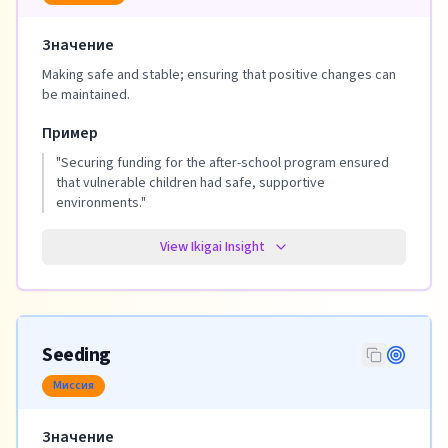
Значение
Making safe and stable; ensuring that positive changes can
be maintained.
Пример
"
Securing funding for the after-school program ensured
that vulnerable children had safe, supportive
environments.
"
View Ikigai Insight
Seeding
Миссия
Значение