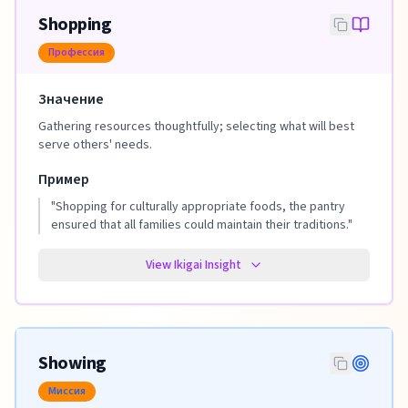
Shopping
Профессия
Значение
Gathering resources thoughtfully; selecting what will best
serve others' needs.
Пример
"
Shopping for culturally appropriate foods, the pantry
ensured that all families could maintain their traditions.
"
View Ikigai Insight
Showing
Миссия