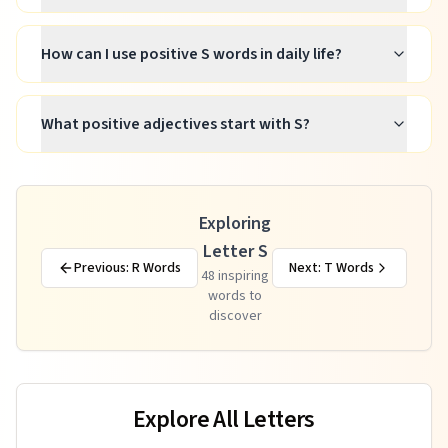
How can I use positive S words in daily life?
What positive adjectives start with S?
Exploring
Letter S
Previous: R Words
Next: T Words
48
inspiring
words to
discover
Explore All Letters