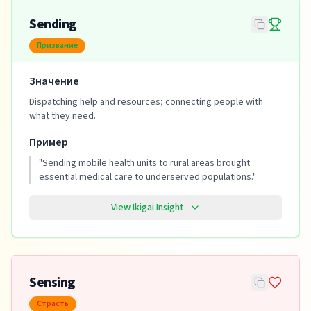
Sending
Призвание
Значение
Dispatching help and resources; connecting people with
what they need.
Пример
"
Sending mobile health units to rural areas brought
essential medical care to underserved populations.
"
View Ikigai Insight
Sensing
Страсть