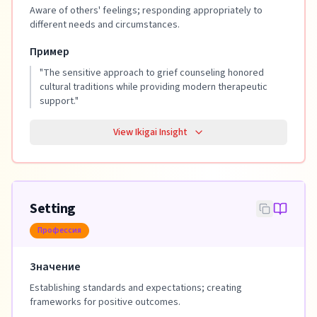
Aware of others' feelings; responding appropriately to
different needs and circumstances.
Пример
"
The sensitive approach to grief counseling honored
cultural traditions while providing modern therapeutic
support.
"
View Ikigai Insight
Setting
Профессия
Значение
Establishing standards and expectations; creating
frameworks for positive outcomes.