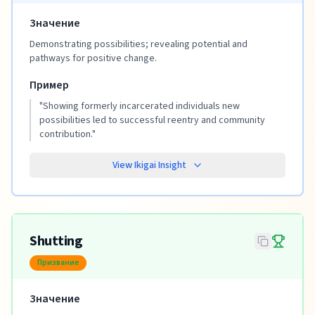
Значение
Demonstrating possibilities; revealing potential and
pathways for positive change.
Пример
"
Showing formerly incarcerated individuals new
possibilities led to successful reentry and community
contribution.
"
View Ikigai Insight
Shutting
Призвание
Значение