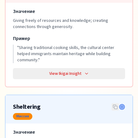
Значение
Giving freely of resources and knowledge; creating
connections through generosity.
Пример
"
Sharing traditional cooking skills, the cultural center
helped immigrants maintain heritage while building
community.
"
View Ikigai Insight
Sheltering
Миссия
Значение