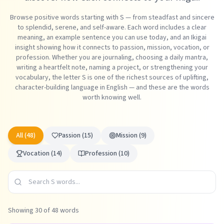
Browse positive words starting with S — from steadfast and sincere
to splendid, serene, and self-aware. Each word includes a clear
meaning, an example sentence you can use today, and an Ikigai
insight showing how it connects to passion, mission, vocation, or
profession. Whether you are journaling, choosing a daily mantra,
writing a heartfelt note, naming a project, or strengthening your
vocabulary, the letter S is one of the richest sources of uplifting,
character-building language in English — and these are the words
worth knowing well.
All (
48
)
Passion
(
15
)
Mission
(
9
)
Vocation
(
14
)
Profession
(
10
)
Showing
30
of
48
words