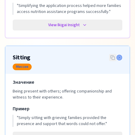
"
Simplifying the application process helped more families
access nutrition assistance programs successfully.
"
View Ikigai Insight
Sitting
Миссия
Значение
Being present with others; offering companionship and
witness to their experience.
Пример
"
Simply sitting with grieving families provided the
presence and support that words could not offer.
"