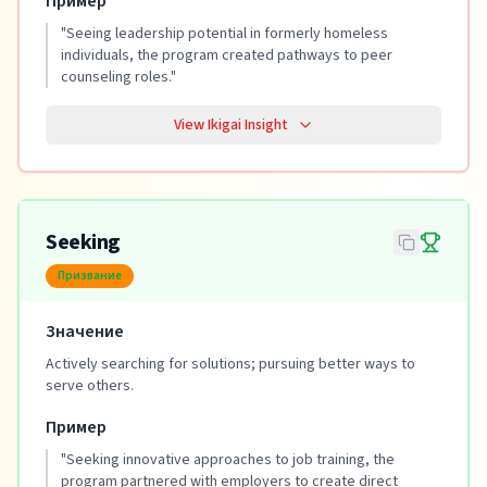
Пример
"
Seeing leadership potential in formerly homeless
individuals, the program created pathways to peer
counseling roles.
"
View Ikigai Insight
Seeking
Призвание
Значение
Actively searching for solutions; pursuing better ways to
serve others.
Пример
"
Seeking innovative approaches to job training, the
program partnered with employers to create direct