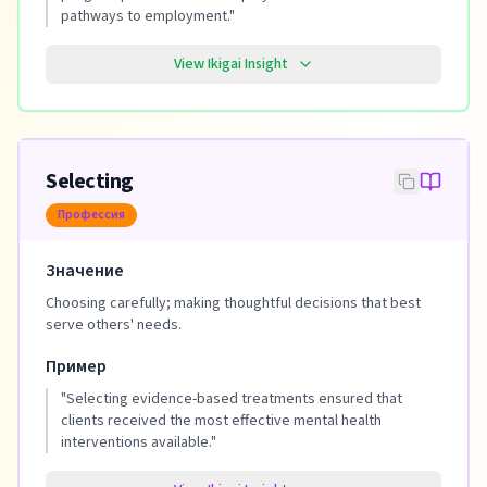
pathways to employment.
"
View Ikigai Insight
Selecting
Профессия
Значение
Choosing carefully; making thoughtful decisions that best
serve others' needs.
Пример
"
Selecting evidence-based treatments ensured that
clients received the most effective mental health
interventions available.
"