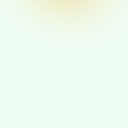
Your Purpose Source
Your Ikigai flows from meaningful contribution
to causes you care about. You find deep
fulfillment when your work aligns with your
values and creates positive change in the world.
You naturally gravitate toward leadership roles
where you can inspire others and drive mission-
focused initiatives.
A Day in the Life of a Purpose-
Driven Leader
How your day shapes itself when your Ikigai is the lens.