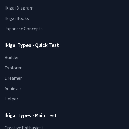
Ikigai Diagram
Ikigai Books
Japanese Concepts
Ikigai Types - Quick Test
Builder
Explorer
Dreamer
Achiever
Helper
Ikigai Types - Main Test
Creative Enthusiast