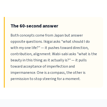
The 60-second answer
Both concepts come from Japan but answer
opposite questions. Ikigai asks "what should I do
with my one life?" — it pushes toward direction,
contribution, alignment. Wabi-sabi asks "what is the
beauty in this thing as it actually is?" — it pulls
toward acceptance of imperfection and
impermanence. One is a compass, the other is
permission to stop steering for a moment.