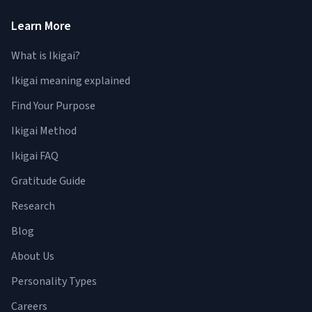
Learn More
What is Ikigai?
Ikigai meaning explained
Find Your Purpose
Ikigai Method
Ikigai FAQ
Gratitude Guide
Research
Blog
About Us
Personality Types
Careers