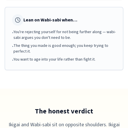
Lean on Wabi-sabi when…
You're rejecting yourself for not being further along — wabi-
•
sabi argues you don't need to be.
The thing you made is good enough; you keep trying to
•
perfect it.
You want to age into your life rather than fight it.
•
The honest verdict
Ikigai and Wabi-sabi sit on opposite shoulders. Ikigai