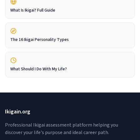
What Is Ikigai? Full Guide
The 16 Ikigai Personality Types
What Should I Do With My Life?
Ikigain.org
Professional Ikigai assessment platform helping you
discover your life's purpose and ideal career path.