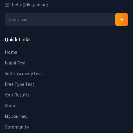
hello@ikigain.org
Quick Links
Home
Ikigai Test
Self-discovery tests
Free Type Test
Your Results
Shop
My Journey
Community