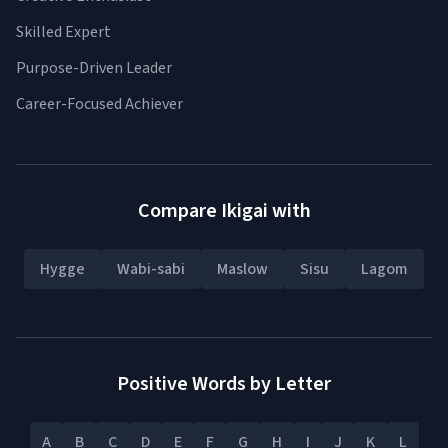
Skilled Expert
Purpose-Driven Leader
Career-Focused Achiever
Compare Ikigai with
Hygge
Wabi-sabi
Maslow
Sisu
Lagom
Positive Words by Letter
A
B
C
D
E
F
G
H
I
J
K
L