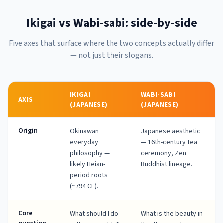
Ikigai vs Wabi-sabi: side-by-side
Five axes that surface where the two concepts actually differ
— not just their slogans.
IKIGAI
WABI-SABI
AXIS
(JAPANESE)
(JAPANESE)
Origin
Okinawan
Japanese aesthetic
everyday
— 16th-century tea
philosophy —
ceremony, Zen
likely Heian-
Buddhist lineage.
period roots
(~794 CE).
Core
What should I do
What is the beauty in