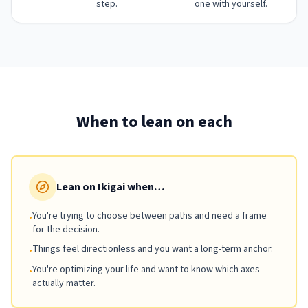
step.
one with yourself.
When to lean on each
Lean on Ikigai when…
You're trying to choose between paths and need a frame
•
for the decision.
Things feel directionless and you want a long-term anchor.
•
You're optimizing your life and want to know which axes
•
actually matter.