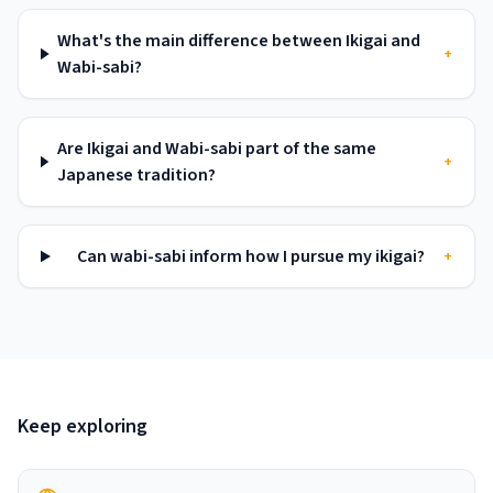
What's the main difference between Ikigai and
+
Wabi-sabi?
Are Ikigai and Wabi-sabi part of the same
+
Japanese tradition?
Can wabi-sabi inform how I pursue my ikigai?
+
Keep exploring