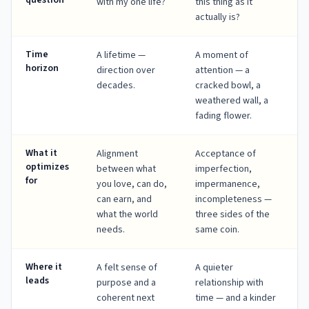
question
with my one life?
this thing as it
actually is?
Time
A lifetime —
A moment of
horizon
direction over
attention — a
decades.
cracked bowl, a
weathered wall, a
fading flower.
What it
Alignment
Acceptance of
optimizes
between what
imperfection,
for
you love, can do,
impermanence,
can earn, and
incompleteness —
what the world
three sides of the
needs.
same coin.
Where it
A felt sense of
A quieter
leads
purpose and a
relationship with
coherent next
time — and a kinder