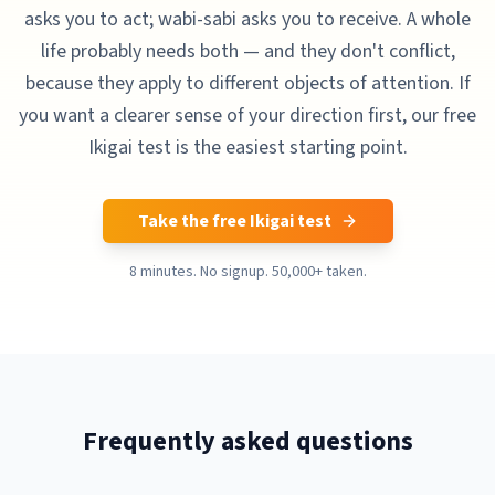
asks you to act; wabi-sabi asks you to receive. A whole
life probably needs both — and they don't conflict,
because they apply to different objects of attention. If
you want a clearer sense of your direction first, our free
Ikigai test is the easiest starting point.
Take the free Ikigai test
8 minutes. No signup. 50,000+ taken.
Frequently asked questions