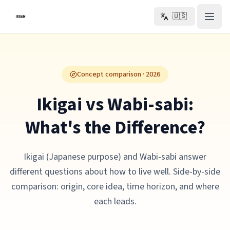
Skip to main content
🇺🇸
Concept comparison · 2026
Ikigai vs Wabi-sabi:
What's the Difference?
Ikigai (Japanese purpose) and Wabi-sabi answer
different questions about how to live well. Side-by-side
comparison: origin, core idea, time horizon, and where
each leads.