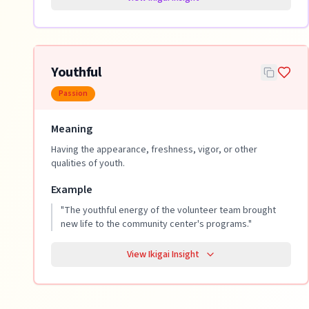
Youthful
Passion
Meaning
Having the appearance, freshness, vigor, or other
qualities of youth.
Example
"
The youthful energy of the volunteer team brought
new life to the community center's programs.
"
View Ikigai Insight