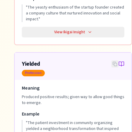
"
The yeasty enthusiasm of the startup founder created
a company culture that nurtured innovation and social
impact.
"
View Ikigai Insight
Yielded
Profession
Meaning
Produced positive results; given way to allow good things
to emerge.
Example
"
The patient investment in community organizing
yielded a neighborhood transformation that inspired