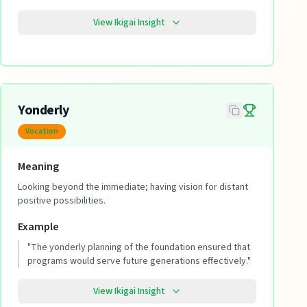
View Ikigai Insight
Yonderly
Vocation
Meaning
Looking beyond the immediate; having vision for distant
positive possibilities.
Example
"
The yonderly planning of the foundation ensured that
programs would serve future generations effectively.
"
View Ikigai Insight