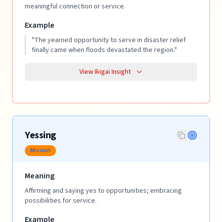
meaningful connection or service.
Example
"
The yearned opportunity to serve in disaster relief
finally came when floods devastated the region.
"
View Ikigai Insight
Yessing
Mission
Meaning
Affirming and saying yes to opportunities; embracing
possibilities for service.
Example