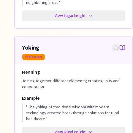
neighboring areas.
"
View Ikigai Insight
Yoking
Profession
Meaning
Joining together different elements; creating unity and
cooperation.
Example
"
The yoking of traditional wisdom with modern
technology created breakthrough solutions for rural
healthcare.
"
View Ikigai Insight