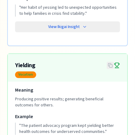
"
Her habit of yessing led to unexpected opportunities
to help families in crisis find stability.
"
View Ikigai Insight
Yielding
Vocation
Meaning
Producing positive results; generating beneficial
outcomes for others.
Example
"
The patient advocacy program kept yielding better
health outcomes for underserved communities.
"