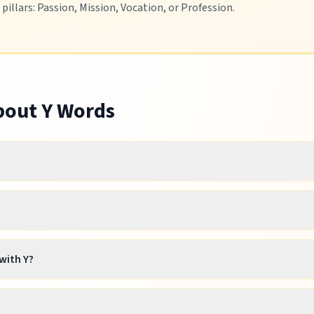
illars: Passion, Mission, Vocation, or Profession.
About
Y
Words
with Y?