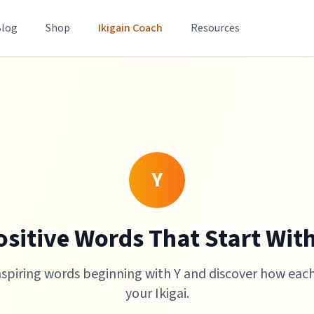
Blog
Shop
Ikigain Coach
Resources
Y
ositive Words That Start With
nspiring words beginning with Y and discover how eac
your Ikigai.