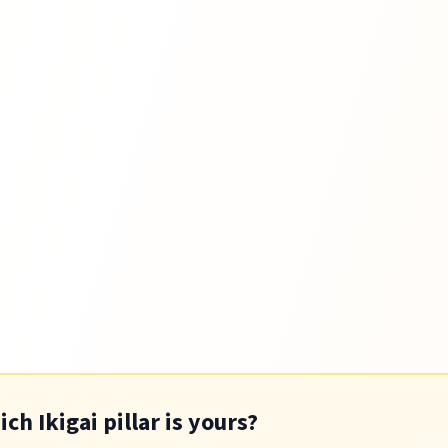
h Ikigai pillar is yours?