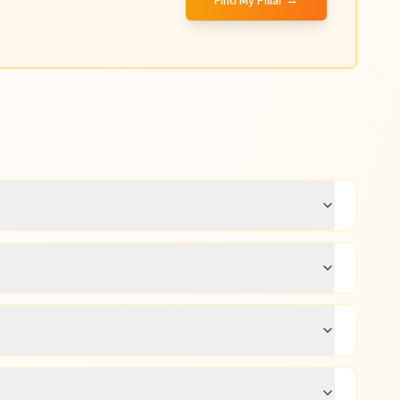
Find My Pillar →