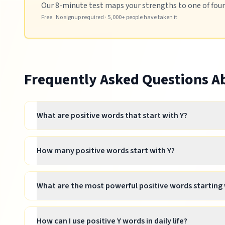
Our 8-minute test maps your strengths to one of four p
Free · No signup required · 5,000+ people have taken it
Frequently Asked Questions 
What are positive words that start with Y?
How many positive words start with Y?
What are the most powerful positive words starting 
How can I use positive Y words in daily life?