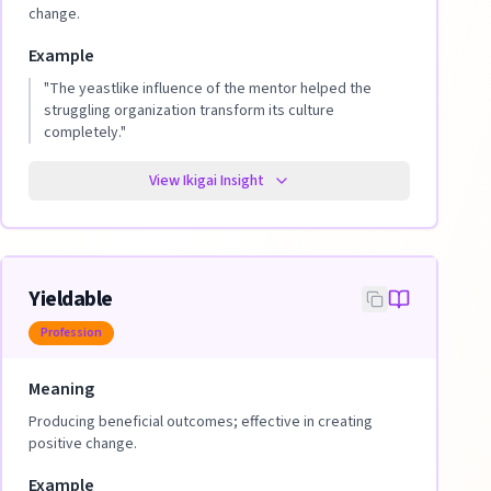
change.
Example
"
The yeastlike influence of the mentor helped the
struggling organization transform its culture
completely.
"
View Ikigai Insight
Yieldable
Profession
Meaning
Producing beneficial outcomes; effective in creating
positive change.
Example