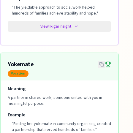
"
The yieldable approach to social work helped
hundreds of families achieve stability and hope.
"
View Ikigai Insight
Yokemate
Vocation
Meaning
A partner in shared work; someone united with you in
meaningful purpose.
Example
"
Finding her yokemate in community organizing created
a partnership that served hundreds of families.
"