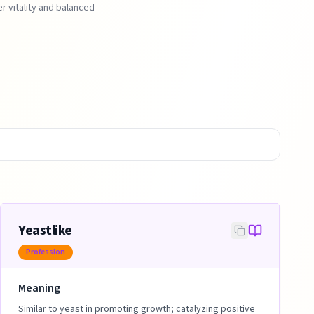
r vitality and balanced
Yeastlike
Profession
Meaning
Similar to yeast in promoting growth; catalyzing positive