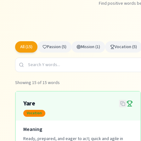
Find positive words be
All (
15
)
Passion
(
5
)
Mission
(
1
)
Vocation
(
5
)
Showing
15
of
15
words
Yare
Vocation
Meaning
Ready, prepared, and eager to act; quick and agile in