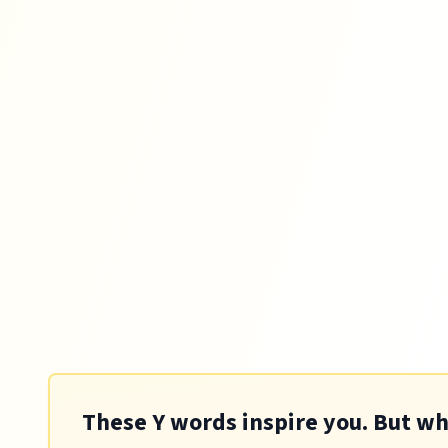
These Y words inspire you. But whic