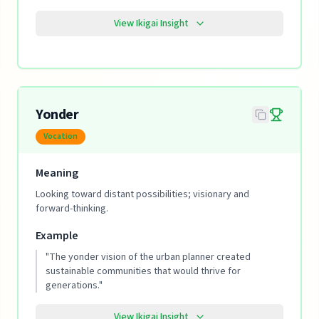
View Ikigai Insight
Yonder
Vocation
Meaning
Looking toward distant possibilities; visionary and
forward-thinking.
Example
"
The yonder vision of the urban planner created
sustainable communities that would thrive for
generations.
"
View Ikigai Insight