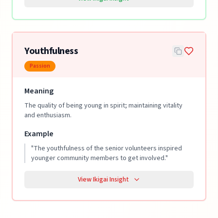
Youthfulness
Passion
Meaning
The quality of being young in spirit; maintaining vitality
and enthusiasm.
Example
"
The youthfulness of the senior volunteers inspired
younger community members to get involved.
"
View Ikigai Insight