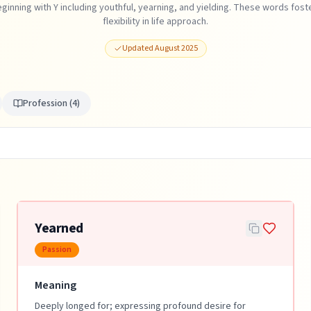
ginning with Y including youthful, yearning, and yielding. These words foste
flexibility in life approach.
Updated
August 2025
Profession
(
4
)
Yearned
Passion
Meaning
Deeply longed for; expressing profound desire for