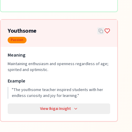
Youthsome
Passion
Meaning
Maintaining enthusiasm and openness regardless of age;
spirited and optimistic.
Example
"
The youthsome teacher inspired students with her
endless curiosity and joy for learning.
"
View Ikigai Insight