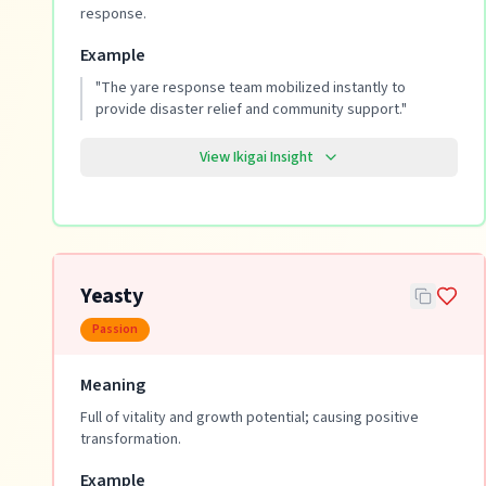
response.
Example
"
The yare response team mobilized instantly to
provide disaster relief and community support.
"
View Ikigai Insight
Yeasty
Passion
Meaning
Full of vitality and growth potential; causing positive
transformation.
Example