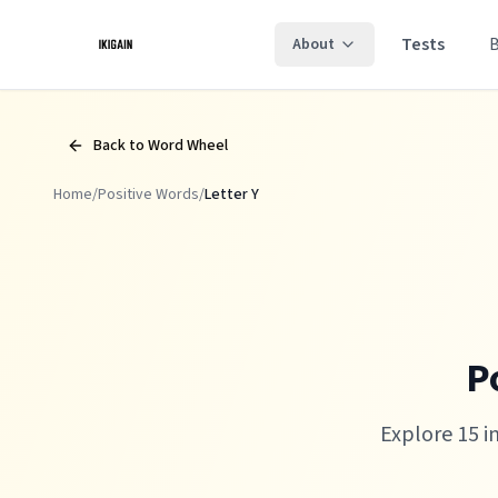
Skip to main content
Tests
About
Back to Word Wheel
Home
/
Positive Words
/
Letter
Y
P
Explore 15 i