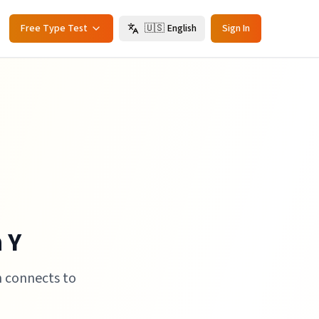
Free Type Test
🇺🇸
English
Sign In
 Y
h connects to