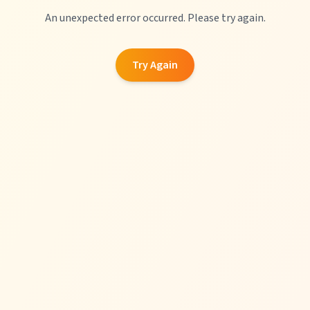
An unexpected error occurred. Please try again.
Try Again