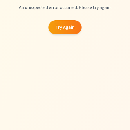
An unexpected error occurred. Please try again.
Try Again