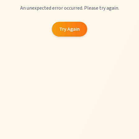
An unexpected error occurred. Please try again.
Try Again