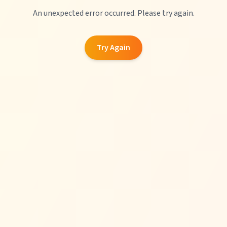
An unexpected error occurred. Please try again.
Try Again