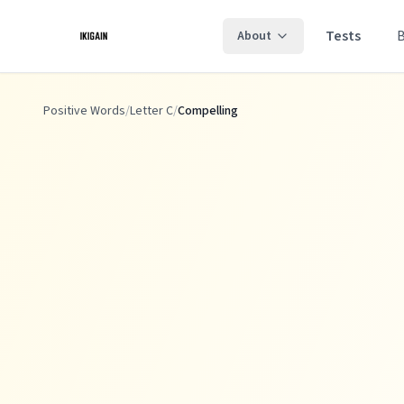
Skip to main content
Tests
About
Positive Words
/
Letter C
/
Compelling