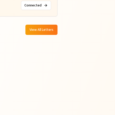
Connected
View All Letters