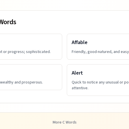
 Words
Affable
t or progress; sophisticated.
Friendly, good-natured, and easy 
Alert
 wealthy and prosperous.
Quick to notice any unusual or po
attentive.
More
C
Words