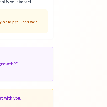
plify your impact.
ity can help you understand
 growth?
”
st with you.