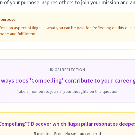
of your purpose inspires others to join your mission and am
e purpose:
ssion aspect of Ikigai — what you can be paid for. Reflecting on this qual
pose and fulfillment.
IKIGAI REFLECTION
 ways does 'Compelling' contribute to your career
Take a moment to journal your thoughts on this question
ompelling"? Discover which Ikigai pillar resonates deepe
5 minutes · Free · No sign-up required