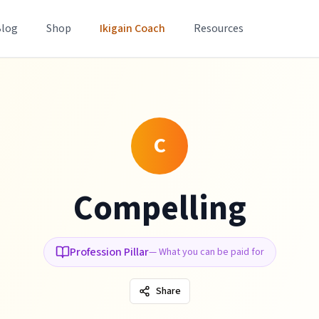
Blog
Shop
Ikigain Coach
Resources
C
Compelling
Profession Pillar
—
What you can be paid for
Share