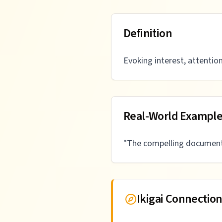
Definition
Evoking interest, attention
Real-World Exampl
"
The compelling documenta
Ikigai Connectio