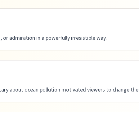
, or admiration in a powerfully irresistible way.
e
ry about ocean pollution motivated viewers to change their 
n