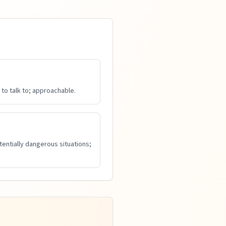
to talk to; approachable.
tentially dangerous situations;