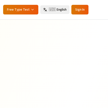
Free Type Test
🇺🇸
English
Sign In