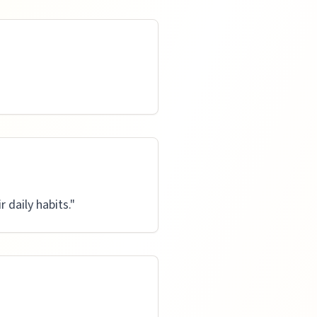
daily habits.
"