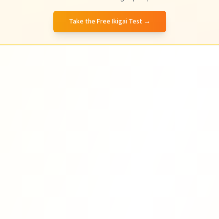
Take the Free Ikigai Test
→