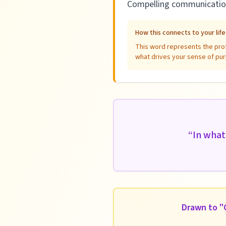
Compelling communication 
How this connects to your lif
This word represents the profe
what drives your sense of pur
“
In what
Drawn to "C