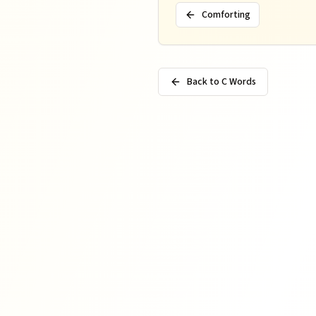
Comforting
Back to C Words