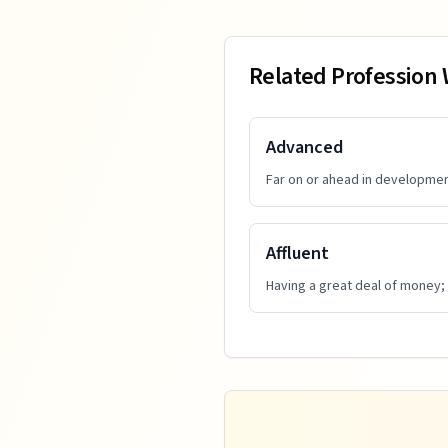
Related Profession
Advanced
Far on or ahead in developmen
Affluent
Having a great deal of money;