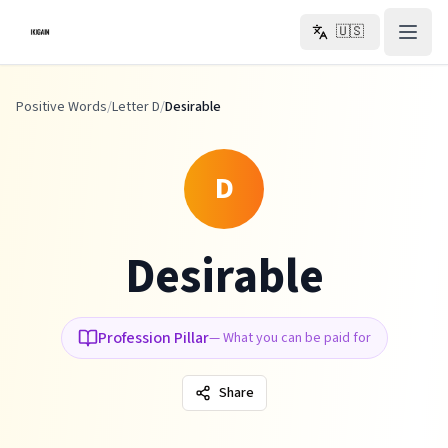
Skip to main content
🇺🇸
Positive Words
/
Letter D
/
Desirable
D
Desirable
Profession Pillar
—
What you can be paid for
Share