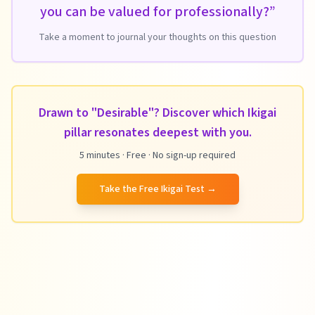
you can be valued for professionally?
”
Take a moment to journal your thoughts on this question
Drawn to "Desirable"? Discover which Ikigai
pillar resonates deepest with you.
5 minutes · Free · No sign-up required
Take the Free Ikigai Test
→