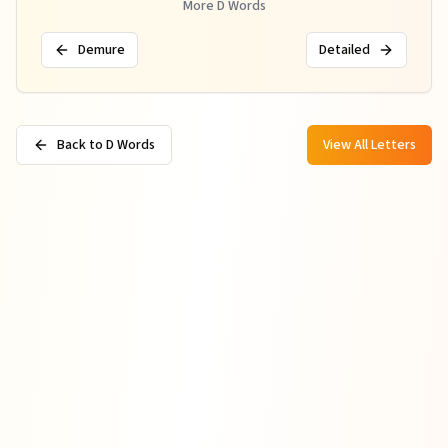
More
D
Words
Demure
Detailed
Back to D Words
View All Letters