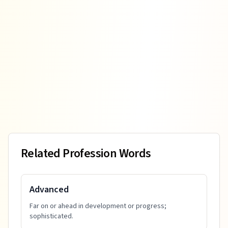
Related Profession Words
Advanced
Far on or ahead in development or progress;
sophisticated.