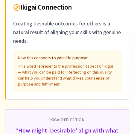
Ikigai Connection
Creating desirable outcomes for others is a
natural result of aligning your skills with genuine
needs.
How this connects to your life purpose:
This word represents the profession aspect of Ikigai
— what you can be paid for. Reflecting on this quality
can help you understand what drives your sense of
purpose and fulfillment.
IKIGAI REFLECTION
“
How might 'Desirable' align with what