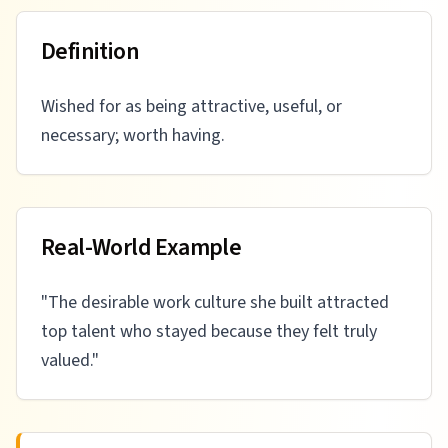
Definition
Wished for as being attractive, useful, or
necessary; worth having.
Real-World Example
"
The desirable work culture she built attracted
top talent who stayed because they felt truly
valued.
"