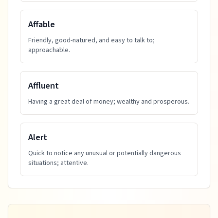
Affable
Friendly, good-natured, and easy to talk to;
approachable.
Affluent
Having a great deal of money; wealthy and prosperous.
Alert
Quick to notice any unusual or potentially dangerous
situations; attentive.