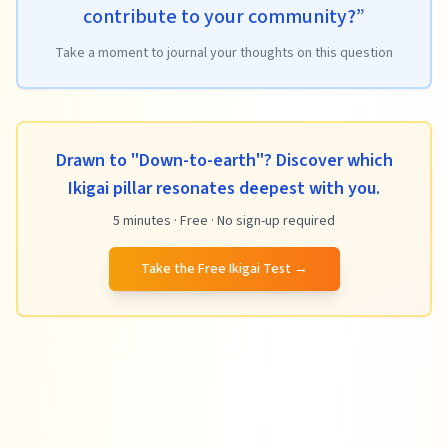
contribute to your community?
”
Take a moment to journal your thoughts on this question
Drawn to "Down-to-earth"? Discover which
Ikigai pillar resonates deepest with you.
5 minutes · Free · No sign-up required
Take the Free Ikigai Test
→