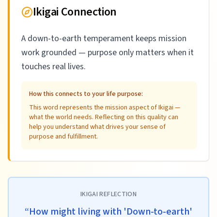
Ikigai Connection
A down-to-earth temperament keeps mission
work grounded — purpose only matters when it
touches real lives.
How this connects to your life purpose:
This word represents the mission aspect of Ikigai —
what the world needs. Reflecting on this quality can
help you understand what drives your sense of
purpose and fulfillment.
IKIGAI REFLECTION
“
How might living with 'Down-to-earth'