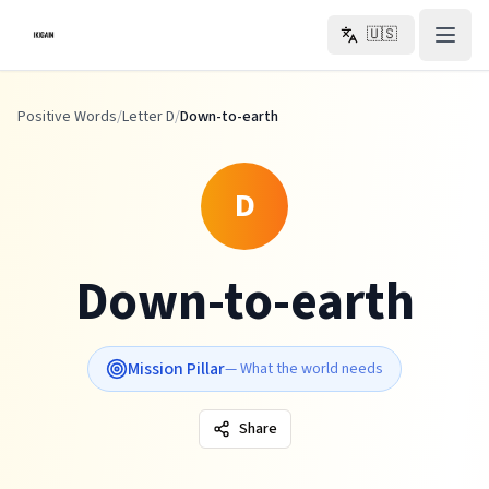
Skip to main content
🇺🇸
Positive Words
/
Letter D
/
Down-to-earth
D
Down-to-earth
Mission Pillar
—
What the world needs
Share