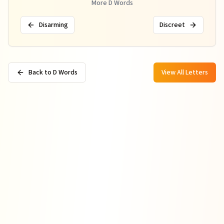
More
D
Words
Disarming
Discreet
Back to D Words
View All Letters