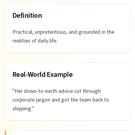
Definition
Practical, unpretentious, and grounded in the
realities of daily life.
Real-World Example
"
Her down-to-earth advice cut through
corporate jargon and got the team back to
shipping.
"