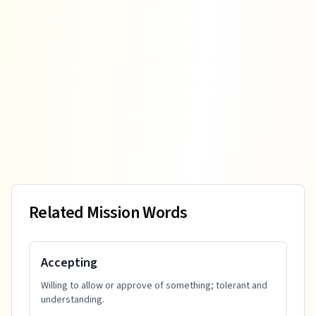
Related Mission Words
Accepting
Willing to allow or approve of something; tolerant and
understanding.