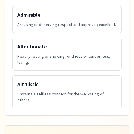
Admirable
Arousing or deserving respect and approval; excellent.
Affectionate
Readily feeling or showing fondness or tenderness;
loving.
Altruistic
Showing a selfless concern for the well-being of
others.