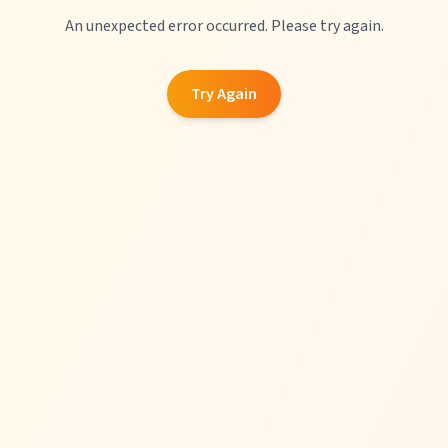
An unexpected error occurred. Please try again.
Try Again