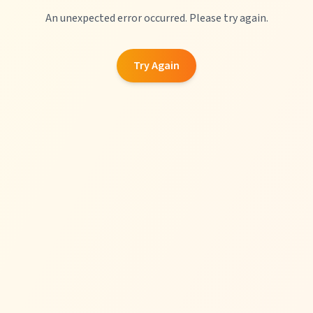
An unexpected error occurred. Please try again.
Try Again