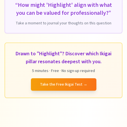
“
How might 'Highlight' align with what
you can be valued for professionally?
”
Take a moment to journal your thoughts on this question
Drawn to "Highlight"? Discover which Ikigai
pillar resonates deepest with you.
5 minutes · Free · No sign-up required
Take the Free Ikigai Test
→