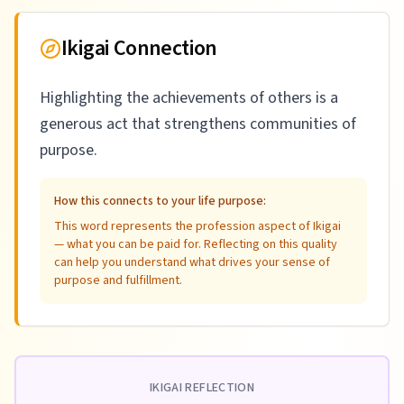
Ikigai Connection
Highlighting the achievements of others is a
generous act that strengthens communities of
purpose.
How this connects to your life purpose:
This word represents the profession aspect of Ikigai
— what you can be paid for. Reflecting on this quality
can help you understand what drives your sense of
purpose and fulfillment.
IKIGAI REFLECTION