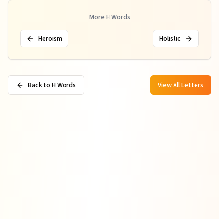
More
H
Words
Heroism
Holistic
Back to H Words
View All Letters