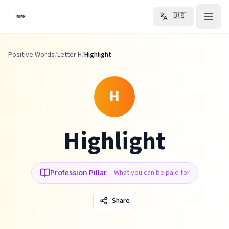
Skip to main content
🇺🇸
Positive Words
/
Letter H
/
Highlight
H
Highlight
Profession Pillar
—
What you can be paid for
Share