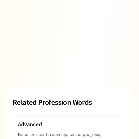
Related Profession Words
Advanced
Far on or ahead in development or progress;