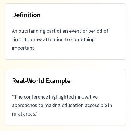
Definition
An outstanding part of an event or period of
time; to draw attention to something
important.
Real-World Example
"
The conference highlighted innovative
approaches to making education accessible in
rural areas.
"