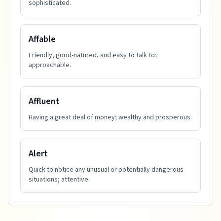
sophisticated.
Affable
Friendly, good-natured, and easy to talk to;
approachable.
Affluent
Having a great deal of money; wealthy and prosperous.
Alert
Quick to notice any unusual or potentially dangerous
situations; attentive.