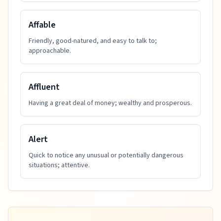
Affable
Friendly, good-natured, and easy to talk to;
approachable.
Affluent
Having a great deal of money; wealthy and prosperous.
Alert
Quick to notice any unusual or potentially dangerous
situations; attentive.