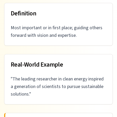
Definition
Most important or in first place; guiding others
forward with vision and expertise.
Real-World Example
"
The leading researcher in clean energy inspired
a generation of scientists to pursue sustainable
solutions.
"