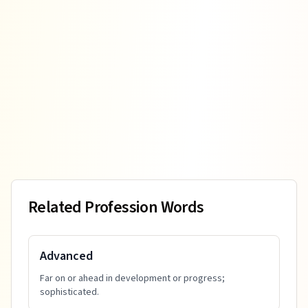
Related Profession Words
Advanced
Far on or ahead in development or progress;
sophisticated.