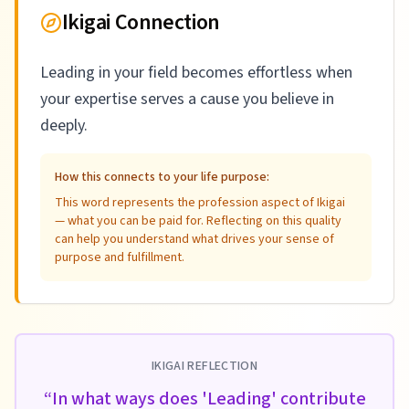
Ikigai Connection
Leading in your field becomes effortless when
your expertise serves a cause you believe in
deeply.
How this connects to your life purpose:
This word represents the profession aspect of Ikigai
— what you can be paid for. Reflecting on this quality
can help you understand what drives your sense of
purpose and fulfillment.
IKIGAI REFLECTION
“
In what ways does 'Leading' contribute