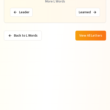
More
L
Words
Leader
Learned
Back to L Words
View All Letters