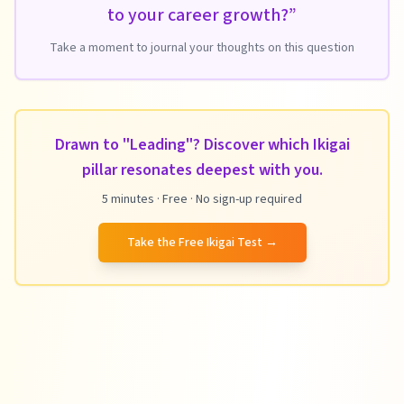
to your career growth?
”
Take a moment to journal your thoughts on this question
Drawn to "Leading"? Discover which Ikigai
pillar resonates deepest with you.
5 minutes · Free · No sign-up required
Take the Free Ikigai Test
→