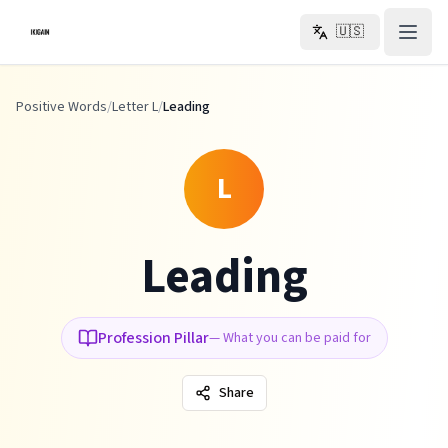
Skip to main content
🇺🇸
Positive Words
/
Letter L
/
Leading
L
Leading
Profession Pillar
—
What you can be paid for
Share