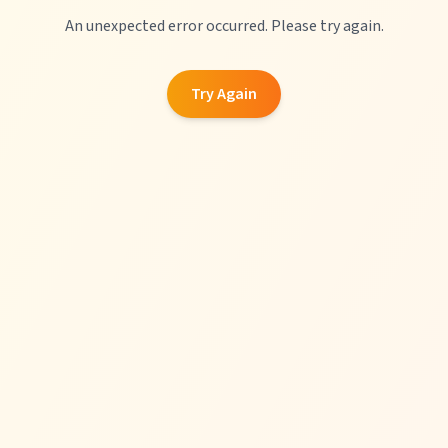
An unexpected error occurred. Please try again.
Try Again