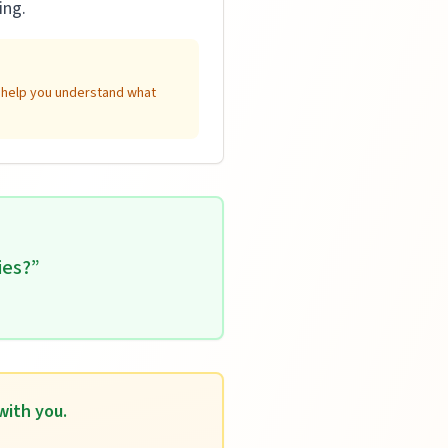
ing.
n help you understand what
ies?
”
with you.