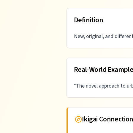
Definition
New, original, and differen
Real-World Exampl
"
The novel approach to ur
Ikigai Connectio