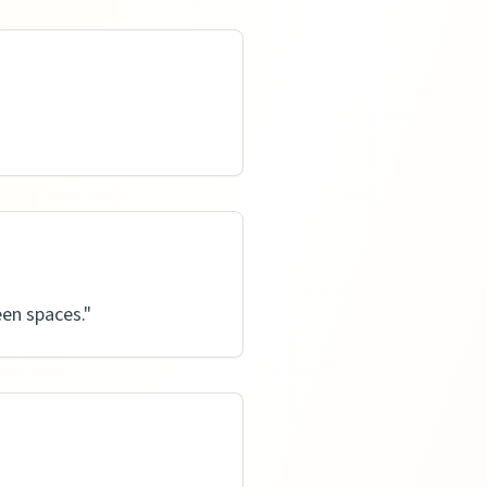
en spaces.
"