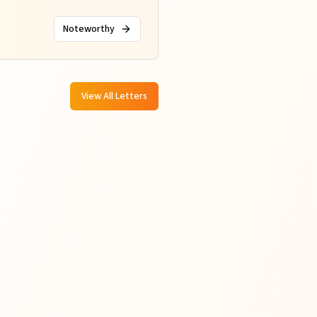
Noteworthy
View All Letters