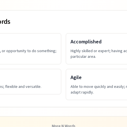
ords
Accomplished
, or opportunity to do something;
Highly skilled or expert; having 
particular area.
Agile
s; flexible and versatile.
Able to move quickly and easily; 
adapt rapidly.
More
N
Words