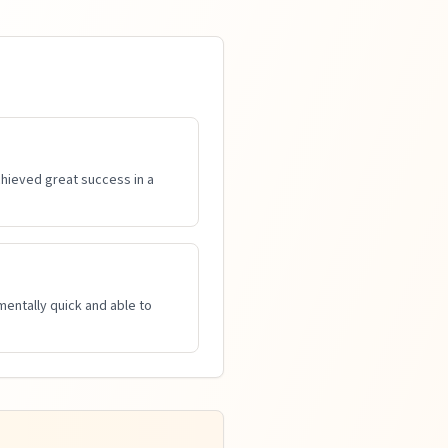
achieved great success in a
mentally quick and able to