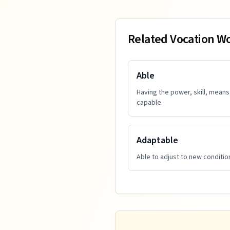
Related Vocation W
Able
Having the power, skill, means
capable.
Adaptable
Able to adjust to new condition