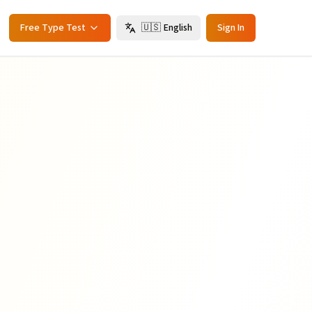
Free Type Test
🇺🇸
English
Sign In