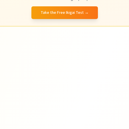
Take the Free Ikigai Test
→