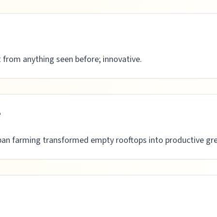
t from anything seen before; innovative.
e
ban farming transformed empty rooftops into productive gre
n