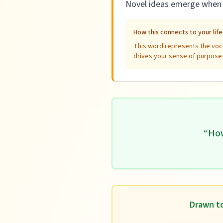
Novel ideas emerge when y
How this connects to your lif
This word represents the voca
drives your sense of purpose a
“
How
Drawn to