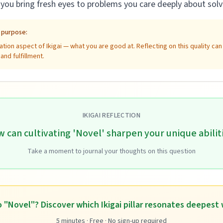
ou bring fresh eyes to problems you care deeply about solv
e purpose:
tion aspect of Ikigai — what you are good at. Reflecting on this quality ca
nd fulfillment.
IKIGAI REFLECTION
 can cultivating 'Novel' sharpen your unique abilit
Take a moment to journal your thoughts on this question
 "Novel"? Discover which Ikigai pillar resonates deepest 
5 minutes · Free · No sign-up required