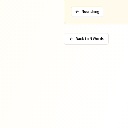
Nourishing
Back to N Words