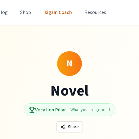
Blog
Shop
Ikigain Coach
Resources
N
Novel
Vocation Pillar
—
What you are good at
Share