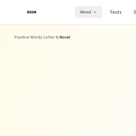
Skip to main content
Tests
About
Positive Words
/
Letter N
/
Novel