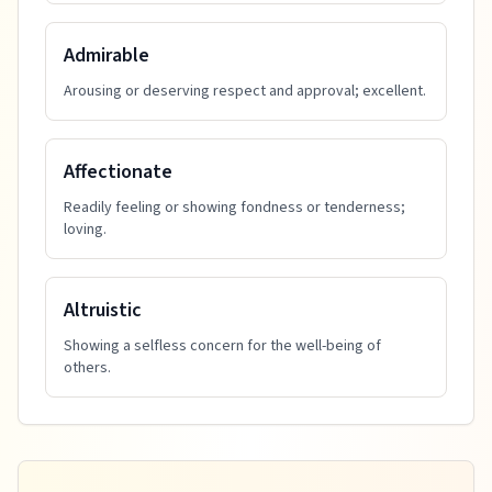
Admirable
Arousing or deserving respect and approval; excellent.
Affectionate
Readily feeling or showing fondness or tenderness;
loving.
Altruistic
Showing a selfless concern for the well-being of
others.