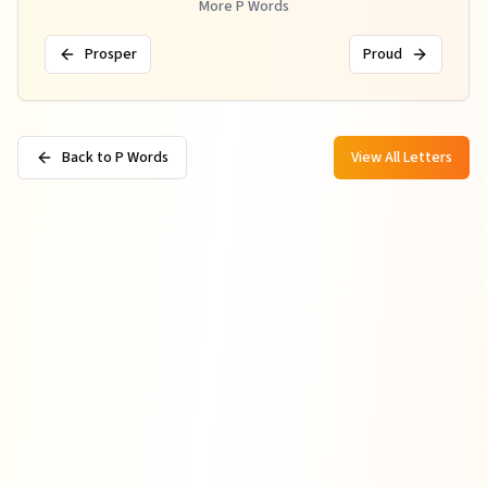
More
P
Words
Prosper
Proud
Back to P Words
View All Letters