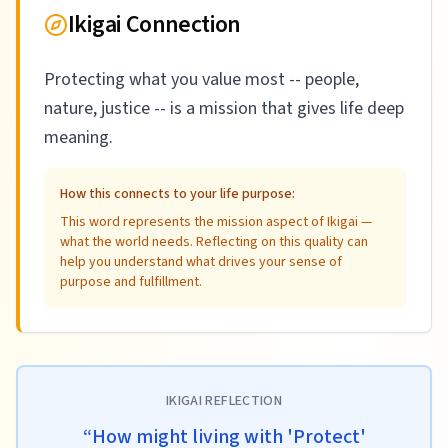
Ikigai Connection
Protecting what you value most -- people,
nature, justice -- is a mission that gives life deep
meaning.
How this connects to your life purpose:
This word represents the mission aspect of Ikigai —
what the world needs. Reflecting on this quality can
help you understand what drives your sense of
purpose and fulfillment.
IKIGAI REFLECTION
“
How might living with 'Protect'