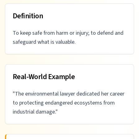
Definition
To keep safe from harm or injury; to defend and
safeguard what is valuable.
Real-World Example
"
The environmental lawyer dedicated her career
to protecting endangered ecosystems from
industrial damage.
"