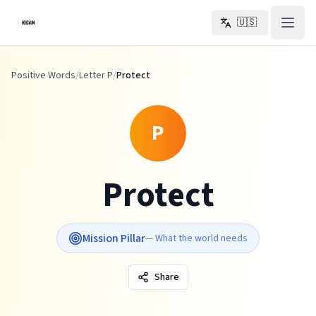
Skip to main content
🇺🇸
Positive Words
/
Letter P
/
Protect
P
Protect
Mission Pillar
—
What the world needs
Share