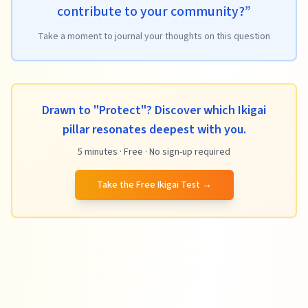
contribute to your community?
”
Take a moment to journal your thoughts on this question
Drawn to "Protect"? Discover which Ikigai
pillar resonates deepest with you.
5 minutes · Free · No sign-up required
Take the Free Ikigai Test
→