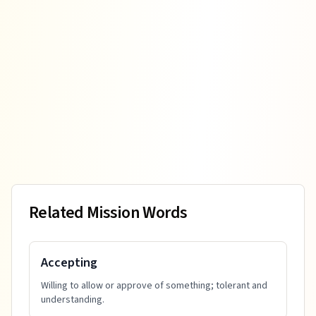
Related Mission Words
Accepting
Willing to allow or approve of something; tolerant and
understanding.