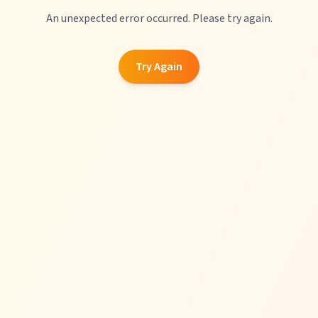
An unexpected error occurred. Please try again.
Try Again