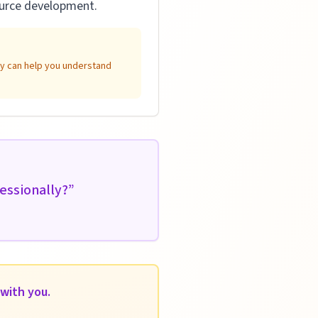
source development.
ity can help you understand
essionally?
”
with you.