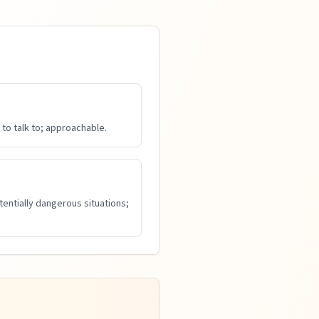
to talk to; approachable.
tentially dangerous situations;