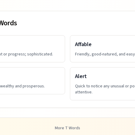
 Words
Affable
t or progress; sophisticated.
Friendly, good-natured, and easy 
Alert
 wealthy and prosperous.
Quick to notice any unusual or po
attentive.
More
T
Words