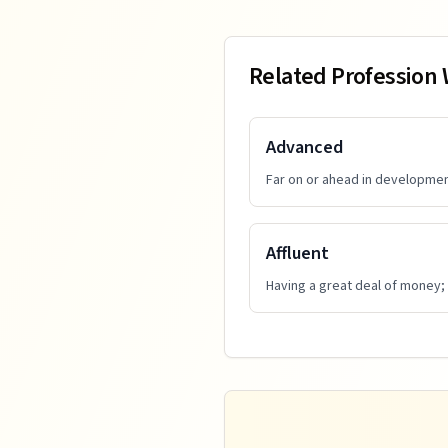
Related Profession
Advanced
Far on or ahead in developmen
Affluent
Having a great deal of money;