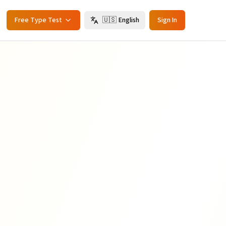
Free Type Test
🇺🇸
English
Sign In