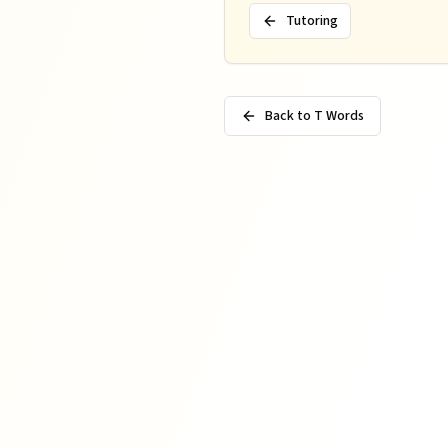
Tutoring
Back to T Words