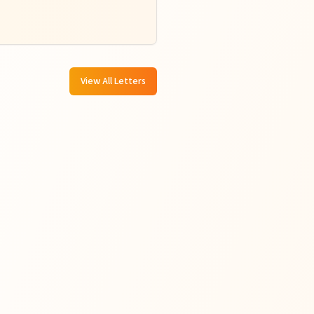
View All Letters