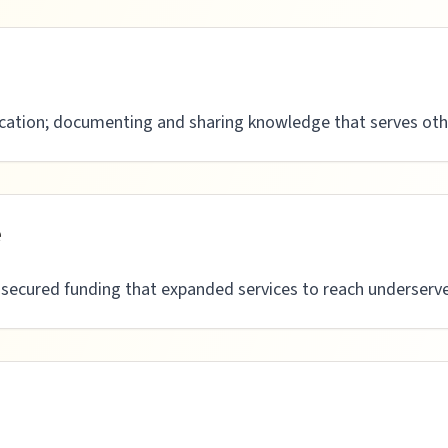
ation; documenting and sharing knowledge that serves oth
e
s secured funding that expanded services to reach underser
n