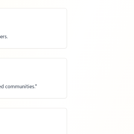
ers.
ved communities.
"