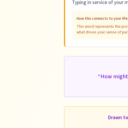
Typing in service of your 
How this connects to your lif
This word represents the profe
what drives your sense of pur
“
How might 
Drawn to