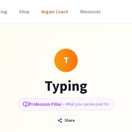
Blog
Shop
Ikigain Coach
Resources
T
Typing
Profession Pillar
—
What you can be paid for
Share