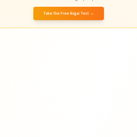
Take the Free Ikigai Test
→