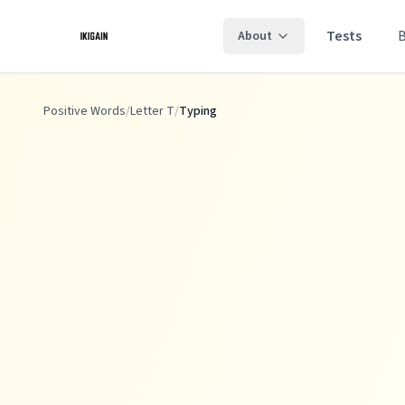
Skip to main content
Tests
About
Positive Words
/
Letter T
/
Typing