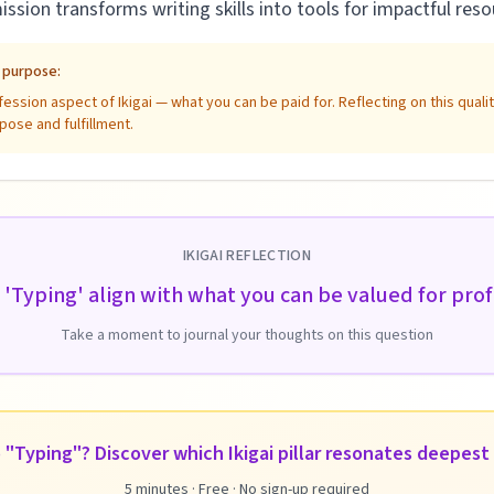
mission transforms writing skills into tools for impactful re
e purpose:
ssion aspect of Ikigai — what you can be paid for. Reflecting on this qual
pose and fulfillment.
IKIGAI REFLECTION
'Typing' align with what you can be valued for prof
Take a moment to journal your thoughts on this question
 "Typing"? Discover which Ikigai pillar resonates deepest 
5 minutes · Free · No sign-up required