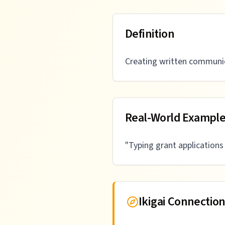
Definition
Creating written communic
Real-World Exampl
"
Typing grant application
Ikigai Connectio