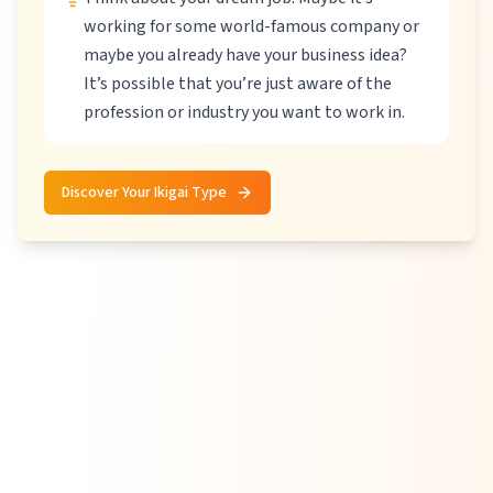
working for some world-famous company or
maybe you already have your business idea?
It’s possible that you’re just aware of the
profession or industry you want to work in.
Discover Your Ikigai Type