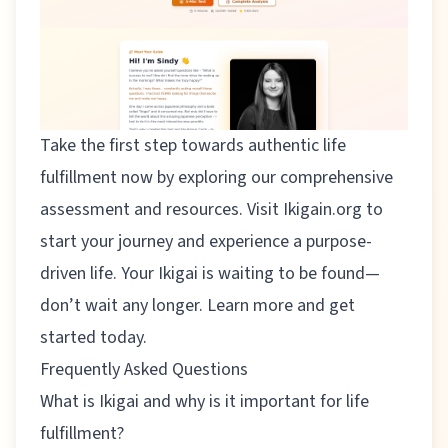
Take the first step towards authentic life
fulfillment now by exploring our comprehensive
assessment and resources. Visit
Ikigain.org
to
start your journey and experience a purpose-
driven life. Your Ikigai is waiting to be found—
don’t wait any longer. Learn more and get
started today.
Frequently Asked Questions
What is Ikigai and why is it important for life
fulfillment?