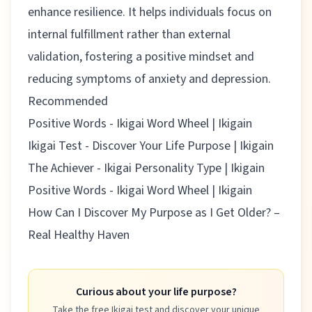
enhance resilience. It helps individuals focus on
internal fulfillment rather than external
validation, fostering a positive mindset and
reducing symptoms of anxiety and depression.
Recommended
Positive Words - Ikigai Word Wheel | Ikigain
Ikigai Test - Discover Your Life Purpose | Ikigain
The Achiever - Ikigai Personality Type | Ikigain
Positive Words - Ikigai Word Wheel | Ikigain
How Can I Discover My Purpose as I Get Older? –
Real Healthy Haven
Curious about your life purpose?
Take the free Ikigai test and discover your unique