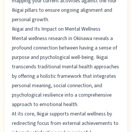
mapping your current activities against the four
Ikigai pillars to ensure ongoing alignment and
personal growth.
Ikigai and Its Impact on Mental Wellness
Mental wellness research in Okinawa
reveals a
profound connection between having a sense of
purpose and psychological well-being. Ikigai
transcends traditional mental health approaches
by offering a holistic framework that integrates
personal meaning, social connection, and
psychological resilience into a comprehensive
approach to emotional health.
At its core, Ikigai supports mental wellness by
redirecting focus from external achievements to