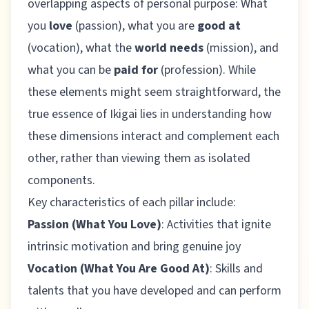
overlapping aspects of personal purpose: What
you
love
(passion), what you are
good at
(vocation), what the
world needs
(mission), and
what you can be
paid for
(profession). While
these elements might seem straightforward, the
true essence of Ikigai lies in understanding how
these dimensions interact and complement each
other, rather than viewing them as isolated
components.
Key characteristics of each pillar include:
Passion (What You Love)
: Activities that ignite
intrinsic motivation and bring genuine joy
Vocation (What You Are Good At)
: Skills and
talents that you have developed and can perform