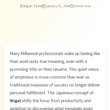
Ikigain Team
January 31, 2026
10 min read
Many Millennial professionals wake up feeling like
their work lacks true meaning, even with a
promising title on their resume. This quiet sense
of emptiness is more common than ever as
traditional measures of success no longer deliver
personal fulfillment. The Japanese concept of
Ikigai
shifts the focus from productivity and
ambition to discovering what genuinely gives