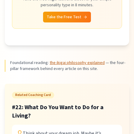
personality type in 8 minutes.
Take the Free Test
Foundational reading:
the ikigai philosophy explained
—
the four-
pillar framework behind every article on this site.
Related Coaching Card
#
22
:
What Do You Want to Do for a
Living?
Think about your dream job. Maybe it’s