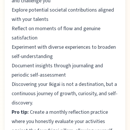
and challenge you
Explore potential societal contributions aligned
with your talents
Reflect on moments of flow and genuine
satisfaction
Experiment with diverse experiences to broaden
self-understanding
Document insights through journaling and
periodic self-assessment
Discovering your Ikigai is not a destination, but a
continuous journey of growth, curiosity, and self-
discovery.
Pro tip:
Create a monthly reflection practice
where you honestly evaluate your activities