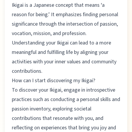
Ikigai is a Japanese concept that means ‘a
reason for being.’ It emphasizes finding personal
significance through the intersection of passion,
vocation, mission, and profession.
Understanding your Ikigai can lead to a more
meaningful and fulfilling life by aligning your
activities with your inner values and community
contributions.
How can I start discovering my Ikigai?
To discover your Ikigai, engage in introspective
practices such as conducting a personal skills and
passion inventory, exploring societal
contributions that resonate with you, and
reflecting on experiences that bring you joy and