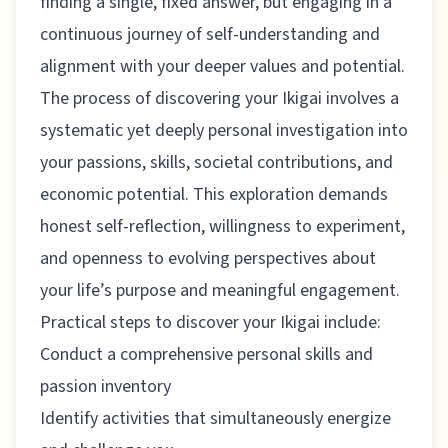
finding a single, fixed answer, but engaging in a
continuous journey of self-understanding and
alignment with your deeper values and potential.
The process of discovering your Ikigai involves a
systematic yet deeply personal investigation into
your passions, skills, societal contributions, and
economic potential. This exploration demands
honest self-reflection, willingness to experiment,
and openness to evolving perspectives about
your life’s purpose and meaningful engagement.
Practical steps to discover your Ikigai include:
Conduct a comprehensive personal skills and
passion inventory
Identify activities that simultaneously energize