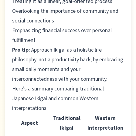
Treating it as a linear, goal-oriented process
Overlooking the importance of community and
social connections
Emphasizing financial success over personal
fulfillment
Pro tip:
Approach Ikigai as a holistic life
philosophy, not a productivity hack, by embracing
small daily moments and your
interconnectedness with your community.
Here’s a summary comparing traditional
Japanese Ikigai and common Western
interpretations:
Traditional
Western
Aspect
Ikigai
Interpretation