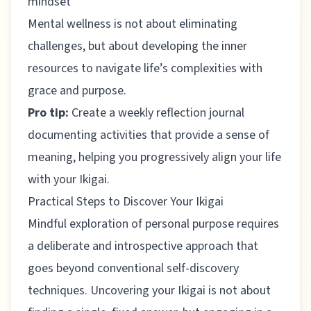
mindset
Mental wellness is not about eliminating
challenges, but about developing the inner
resources to navigate life’s complexities with
grace and purpose.
Pro tip:
Create a weekly reflection journal
documenting activities that provide a sense of
meaning, helping you progressively align your life
with your Ikigai.
Practical Steps to Discover Your Ikigai
Mindful exploration of personal purpose
requires
a deliberate and introspective approach that
goes beyond conventional self-discovery
techniques. Uncovering your Ikigai is not about