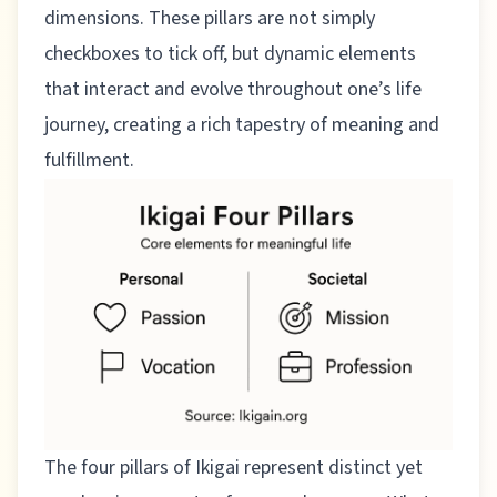
dimensions. These pillars are not simply
checkboxes to tick off, but dynamic elements
that interact and evolve throughout one’s life
journey, creating a rich tapestry of meaning and
fulfillment.
The four pillars of Ikigai represent distinct yet