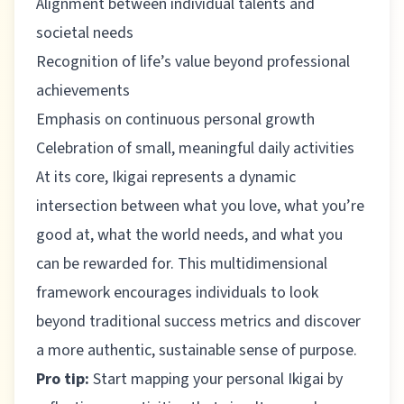
Alignment between individual talents and
societal needs
Recognition of life’s value beyond professional
achievements
Emphasis on continuous personal growth
Celebration of small, meaningful daily activities
At its core, Ikigai represents a dynamic
intersection between what you love, what you’re
good at, what the world needs, and what you
can be rewarded for. This multidimensional
framework encourages individuals to look
beyond traditional success metrics and discover
a more authentic, sustainable sense of purpose.
Pro tip:
Start mapping your personal Ikigai by