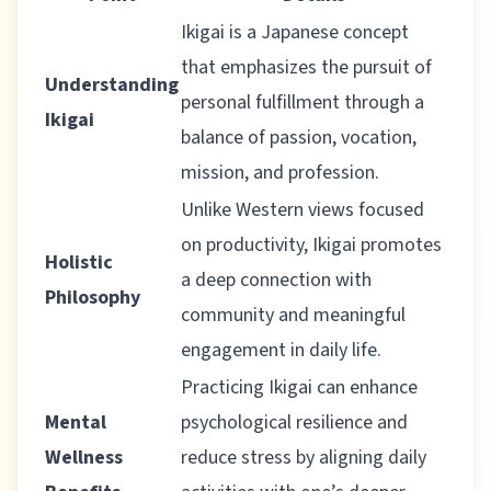
Ikigai is a Japanese concept
that emphasizes the pursuit of
Understanding
personal fulfillment through a
Ikigai
balance of passion, vocation,
mission, and profession.
Unlike Western views focused
on productivity, Ikigai promotes
Holistic
a deep connection with
Philosophy
community and meaningful
engagement in daily life.
Practicing Ikigai can enhance
Mental
psychological resilience and
Wellness
reduce stress by aligning daily