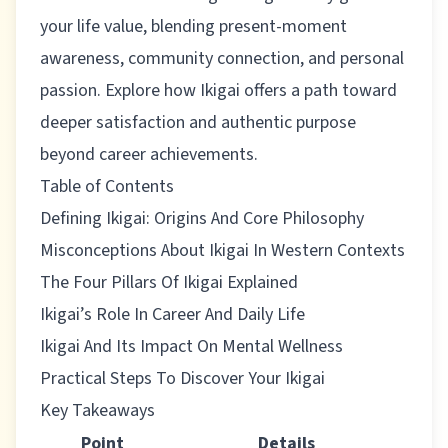
your life value, blending present-moment
awareness, community connection, and personal
passion. Explore how Ikigai offers a path toward
deeper satisfaction and authentic purpose
beyond career achievements.
Table of Contents
Defining Ikigai: Origins And Core Philosophy
Misconceptions About Ikigai In Western Contexts
The Four Pillars Of Ikigai Explained
Ikigai’s Role In Career And Daily Life
Ikigai And Its Impact On Mental Wellness
Practical Steps To Discover Your Ikigai
Key Takeaways
Point
Details