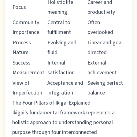
Holistic life
Career and
Focus
meaning
productivity
Community
Central to
Often
Importance
fulfillment
overlooked
Process
Evolving and
Linear and goal-
Nature
fluid
directed
Success
Internal
External
Measurement
satisfaction
achievement
View of
Acceptance and
Seeking perfect
Imperfection
integration
balance
The Four Pillars of Ikigai Explained
Ikigai’s fundamental framework represents a
holistic approach to understanding personal
purpose through four interconnected