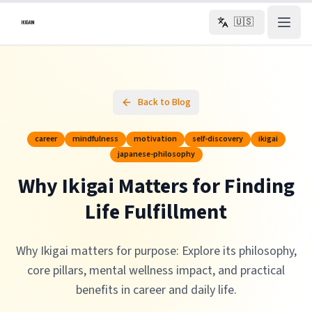
Skip to main content
🇺🇸
Back to Blog
career
mindfulness
motivation
self-discovery
ikigai
japanese-philosophy
Why Ikigai Matters for Finding
Life Fulfillment
Why Ikigai matters for purpose: Explore its philosophy,
core pillars, mental wellness impact, and practical
benefits in career and daily life.