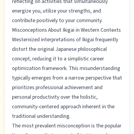
reflecting on activities that simultaneously
energize you, utilize your strengths, and
contribute positively to your community.
Misconceptions About Ikigai in Western Contexts
Westernized interpretations of Ikigai frequently
distort the original Japanese philosophical
concept, reducing it to a simplistic career
optimization framework. This misunderstanding
typically emerges from a narrow perspective that
prioritizes professional achievement and
personal productivity over the holistic,
community-centered approach inherent in the
traditional understanding.
The most prevalent misconception is the popular