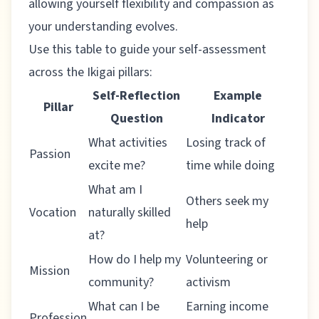
allowing yourself flexibility and compassion as
your understanding evolves.
Use this table to guide your self-assessment
across the Ikigai pillars:
Self-Reflection
Example
Pillar
Question
Indicator
What activities
Losing track of
Passion
excite me?
time while doing
What am I
Others seek my
Vocation
naturally skilled
help
at?
How do I help my
Volunteering or
Mission
community?
activism
What can I be
Earning income
Profession