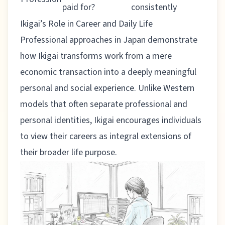
paid for?
consistently
Ikigai’s Role in Career and Daily Life
Professional approaches in Japan
demonstrate
how Ikigai transforms work from a mere
economic transaction into a deeply meaningful
personal and social experience. Unlike Western
models that often separate professional and
personal identities, Ikigai encourages individuals
to view their careers as integral extensions of
their broader life purpose.