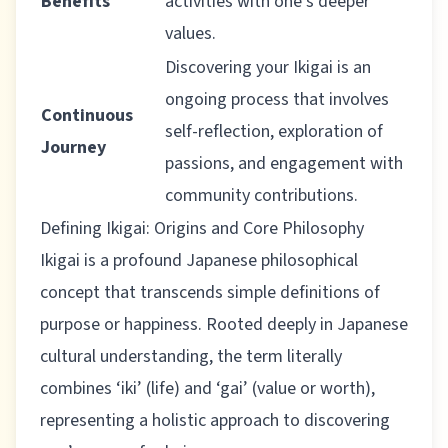
Benefits
activities with one’s deeper
values.
Discovering your Ikigai is an
ongoing process that involves
Continuous
self-reflection, exploration of
Journey
passions, and engagement with
community contributions.
Defining Ikigai: Origins and Core Philosophy
Ikigai is a profound Japanese philosophical
concept that transcends simple definitions of
purpose or happiness.
Rooted deeply in Japanese
cultural understanding
, the term literally
combines ‘iki’ (life) and ‘gai’ (value or worth),
representing a holistic approach to discovering