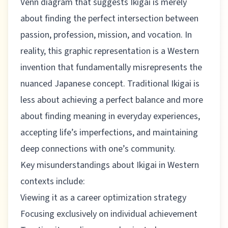
Venn diagram that suggests Ikigai is merely
about finding the perfect intersection between
passion, profession, mission, and vocation. In
reality, this graphic representation is a Western
invention that fundamentally misrepresents the
nuanced Japanese concept. Traditional Ikigai is
less about achieving a perfect balance and more
about finding meaning in everyday experiences,
accepting life’s imperfections, and maintaining
deep connections with one’s community.
Key misunderstandings about Ikigai in Western
contexts include:
Viewing it as a career optimization strategy
Focusing exclusively on individual achievement