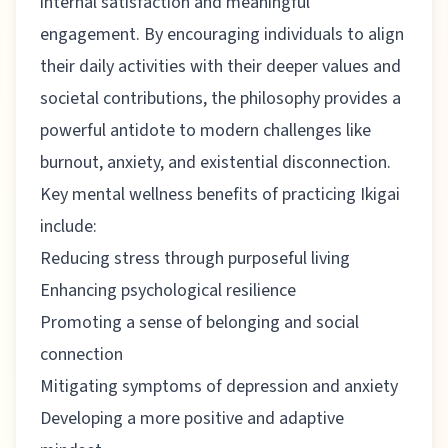
internal satisfaction and meaningful
engagement. By encouraging individuals to align
their daily activities with their deeper values and
societal contributions, the philosophy provides a
powerful antidote to modern challenges like
burnout, anxiety, and existential disconnection.
Key mental wellness benefits of practicing Ikigai
include:
Reducing stress through purposeful living
Enhancing psychological resilience
Promoting a sense of belonging and social
connection
Mitigating symptoms of depression and anxiety
Developing a more positive and adaptive