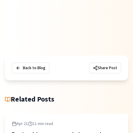
Back to Blog
Share Post
Related Posts
Apr 21
11 min read