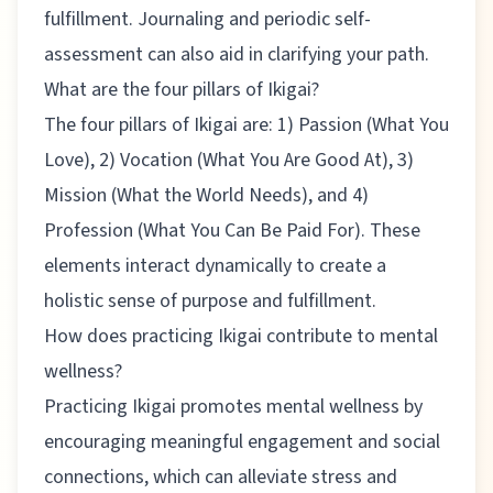
fulfillment. Journaling and periodic self-
assessment can also aid in clarifying your path.
What are the four pillars of Ikigai?
The four pillars of Ikigai are: 1) Passion (What You
Love), 2) Vocation (What You Are Good At), 3)
Mission (What the World Needs), and 4)
Profession (What You Can Be Paid For). These
elements interact dynamically to create a
holistic sense of purpose and fulfillment.
How does practicing Ikigai contribute to mental
wellness?
Practicing Ikigai promotes mental wellness by
encouraging meaningful engagement and social
connections, which can alleviate stress and