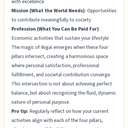
with excellence
Mission (What the World Needs)
: Opportunities
to contribute meaningfully to society
Profession (What You Can Be Paid For)
:
Economic activities that sustain your lifestyle
The magic of Ikigai emerges when these four
pillars intersect, creating a harmonious space
where personal satisfaction, professional
fulfillment, and societal contribution converge.
This intersection is not about achieving perfect
balance, but about recognizing the fluid, dynamic
nature of personal purpose.
Pro tip:
Regularly reflect on how your current
activities align with each of the four pillars,