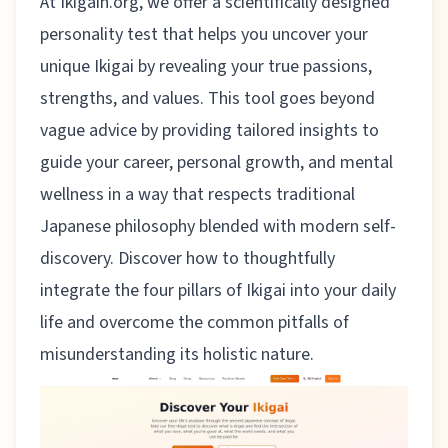
At
Ikigain.org
, we offer a scientifically designed
personality test that helps you uncover your
unique Ikigai by revealing your true passions,
strengths, and values. This tool goes beyond
vague advice by providing tailored insights to
guide your career, personal growth, and mental
wellness in a way that respects traditional
Japanese philosophy blended with modern self-
discovery. Discover how to thoughtfully
integrate the four pillars of Ikigai into your daily
life and overcome the common pitfalls of
misunderstanding its holistic nature.