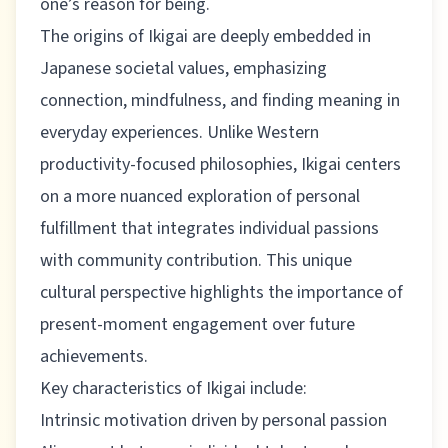
one’s reason for being.
The origins of Ikigai are deeply embedded in
Japanese societal values, emphasizing
connection, mindfulness, and finding meaning in
everyday experiences. Unlike Western
productivity-focused philosophies, Ikigai centers
on a more nuanced exploration of personal
fulfillment that integrates individual passions
with community contribution.
This unique
cultural perspective
highlights the importance of
present-moment engagement over future
achievements.
Key characteristics of Ikigai include:
Intrinsic motivation driven by personal passion