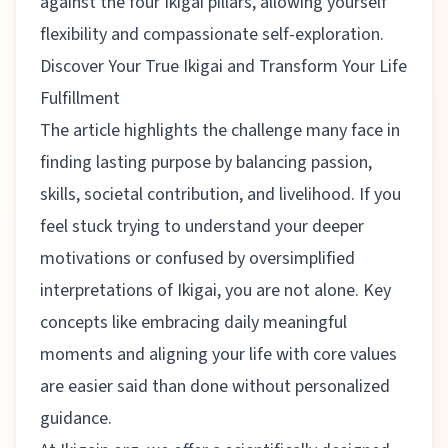
against the four Ikigai pillars, allowing yourself
flexibility and compassionate self-exploration.
Discover Your True Ikigai and Transform Your Life
Fulfillment
The article highlights the challenge many face in
finding lasting purpose by balancing passion,
skills, societal contribution, and livelihood. If you
feel stuck trying to understand your deeper
motivations or confused by oversimplified
interpretations of Ikigai, you are not alone. Key
concepts like embracing daily meaningful
moments and aligning your life with core values
are easier said than done without personalized
guidance.