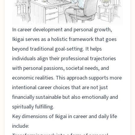
In career development and personal growth,
Ikigai serves as a holistic framework that goes
beyond traditional goal-setting. It helps
individuals align their professional trajectories
with personal passions, societal needs, and
economic realities. This approach supports more
intentional career choices that are not just
financially sustainable but also emotionally and
spiritually fulfilling.
Key dimensions of Ikigai in career and daily life
include: