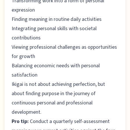
Transforming work into a form of personal
expression
Finding meaning in routine daily activities
Integrating personal skills with societal
contributions
Viewing professional challenges as opportunities
for growth
Balancing economic needs with personal
satisfaction
Ikigai is not about achieving perfection, but
about finding purpose in the journey of
continuous personal and professional
development.
Pro tip:
Conduct a quarterly self-assessment