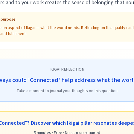
rs and to your work creates the sense of belonging that nou
e purpose:
ion aspect of Ikigai — what the world needs. Reflecting on this quality ca
nd fulfillment.
IKIGAI REFLECTION
ways could 'Connected' help address what the wor
Take a moment to journal your thoughts on this question
Connected"? Discover which Ikigai pillar resonates deepes
5 minutes · Free · No sign-up required