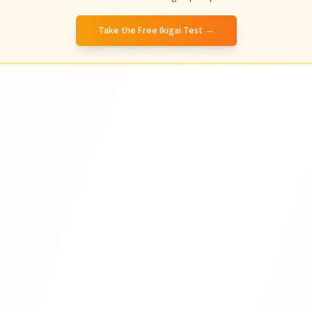
Take the Free Ikigai Test
→