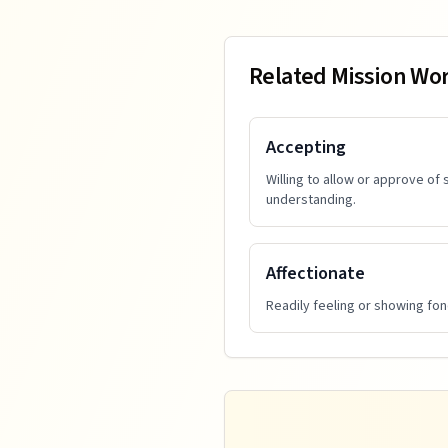
Related Mission Wo
Accepting
Willing to allow or approve of
understanding.
Affectionate
Readily feeling or showing fo