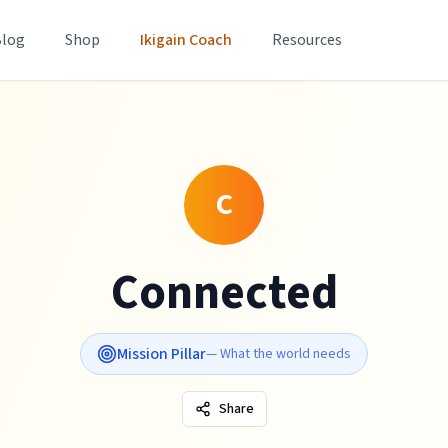
Blog
Shop
Ikigain Coach
Resources
C
Connected
Mission Pillar
—
What the world needs
Share