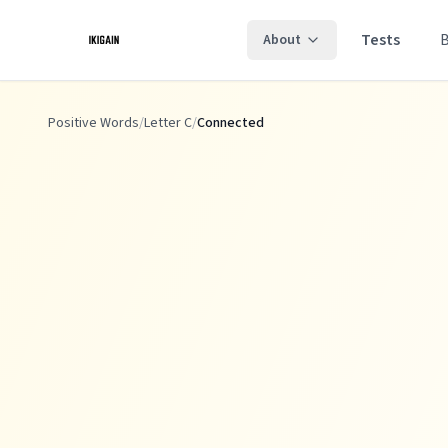
Skip to main content
Tests
About
Positive Words
/
Letter C
/
Connected