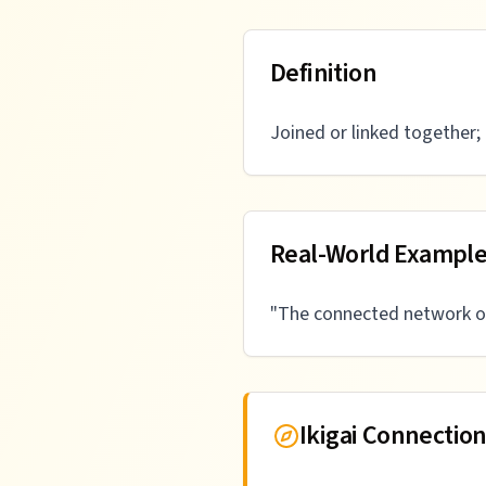
Definition
Joined or linked together; 
Real-World Exampl
"
The connected network of
Ikigai Connectio