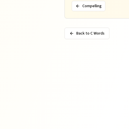
Compelling
Back to C Words