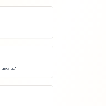
tinents.
"