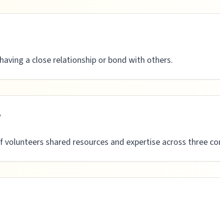
having a close relationship or bond with others.
e
 volunteers shared resources and expertise across three con
n