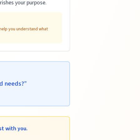
rishes your purpose.
n help you understand what
ld needs?
”
t with you.