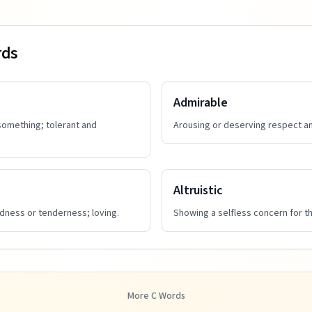
rds
Admirable
 something; tolerant and
Arousing or deserving respect an
Altruistic
ndness or tenderness; loving.
Showing a selfless concern for th
More
C
Words