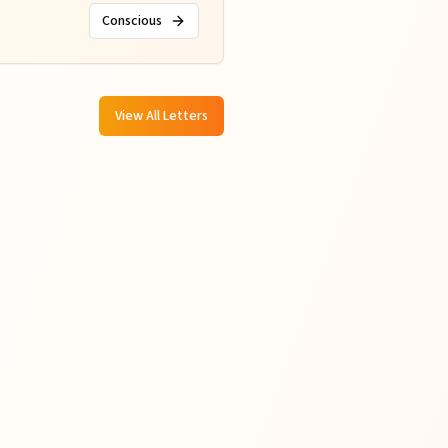
Conscious
View All Letters