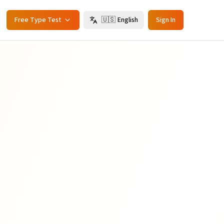
Free Type Test
🇺🇸
English
Sign In