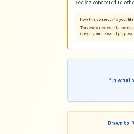
Feeling connected to othe
How this connects to your lif
This word represents the miss
drives your sense of purpose a
“
In what 
Drawn to "