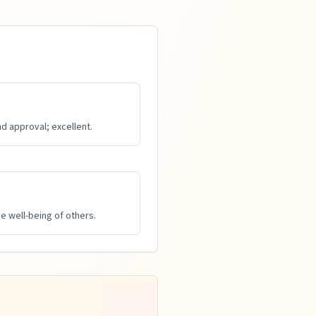
d approval; excellent.
e well-being of others.