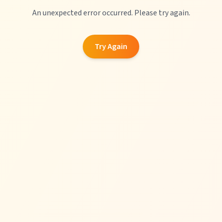
An unexpected error occurred. Please try again.
Try Again