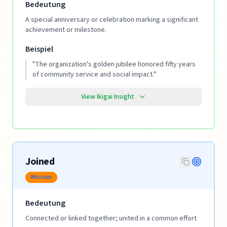
Bedeutung
A special anniversary or celebration marking a significant
achievement or milestone.
Beispiel
"
The organization's golden jubilee honored fifty years
of community service and social impact.
"
View Ikigai Insight
Joined
Mission
Bedeutung
Connected or linked together; united in a common effort