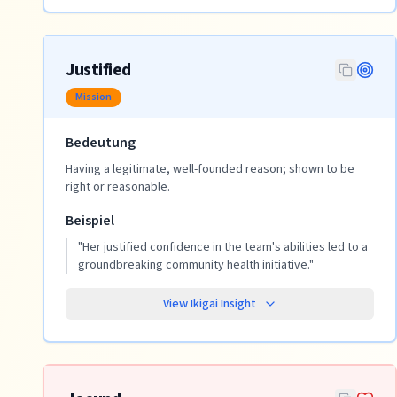
Justified
Mission
Bedeutung
Having a legitimate, well-founded reason; shown to be
right or reasonable.
Beispiel
"
Her justified confidence in the team's abilities led to a
groundbreaking community health initiative.
"
View Ikigai Insight