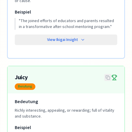
or cause.
Beispiel
"
The joined efforts of educators and parents resulted
in a transformative after-school mentoring program.
"
View Ikigai Insight
Juicy
Berufung
Bedeutung
Richly interesting, appealing, or rewarding; full of vitality
and substance.
Beispiel