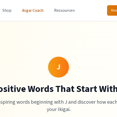
Shop
ikigai Coach
Ressourcen
Kos
J
ositive Words That Start With
nspiring words beginning with J and discover how eac
your Ikigai.