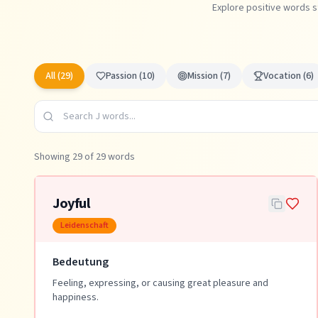
Explore positive words s
All (
29
)
Passion
(
10
)
Mission
(
7
)
Vocation
(
6
)
Showing
29
of
29
words
Joyful
Leidenschaft
Bedeutung
Feeling, expressing, or causing great pleasure and
happiness.