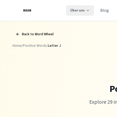
Zum Hauptinhalt springen
Blog
Über uns
Back to Word Wheel
Home
/
Positive Words
/
Letter
J
P
Explore 29 i