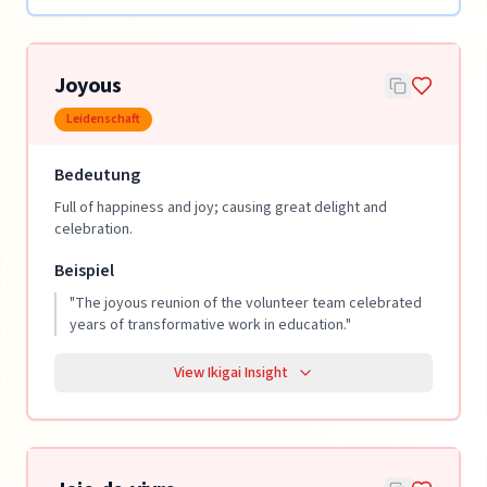
Joyous
Leidenschaft
Bedeutung
Full of happiness and joy; causing great delight and
celebration.
Beispiel
"
The joyous reunion of the volunteer team celebrated
years of transformative work in education.
"
View Ikigai Insight