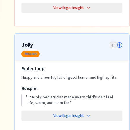
View Ikigai Insight
Jolly
Mission
Bedeutung
Happy and cheerful; full of good humor and high spirits.
Beispiel
"
The jolly pediatrician made every child's visit feel
safe, warm, and even fun.
"
View Ikigai Insight