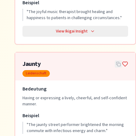
Beispiel
"
The joyful music therapist brought healing and
happiness to patients in challenging circumstances.
"
View Ikigai Insight
Jaunty
Leidenschaft
Bedeutung
Having or expressing a lively, cheerful, and self-confident
manner.
Beispiel
"
The jaunty street performer brightened the morning
commute with infectious energy and charm.
"