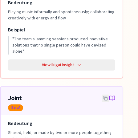
Bedeutung
Playing music informally and spontaneously; collaborating
creatively with energy and flow.
Beispiel
"
The team's jamming sessions produced innovative
solutions that no single person could have devised
alone.
"
View Ikigai Insight
Joint
Beruf
Bedeutung
Shared, held, or made by two or more people together;