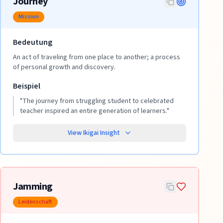
Journey
Mission
Bedeutung
An act of traveling from one place to another; a process
of personal growth and discovery.
Beispiel
"
The journey from struggling student to celebrated
teacher inspired an entire generation of learners.
"
View Ikigai Insight
Jamming
Leidenschaft