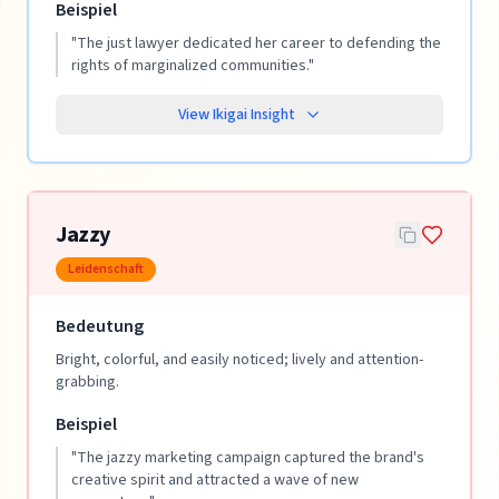
Beispiel
"
The just lawyer dedicated her career to defending the
rights of marginalized communities.
"
View Ikigai Insight
Jazzy
Leidenschaft
Bedeutung
Bright, colorful, and easily noticed; lively and attention-
grabbing.
Beispiel
"
The jazzy marketing campaign captured the brand's
creative spirit and attracted a wave of new