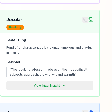
Jocular
Berufung
Bedeutung
Fond of or characterized by joking; humorous and playful
in manner.
Beispiel
"
The jocular professor made even the most difficult
subjects approachable with wit and warmth.
"
View Ikigai Insight