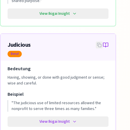
shared purpose.
"
View Ikigai Insight
Judicious
Beruf
Bedeutung
Having, showing, or done with good judgment or sense;
wise and careful.
Beispiel
"
The judicious use of limited resources allowed the
nonprofit to serve three times as many families.
"
View Ikigai Insight