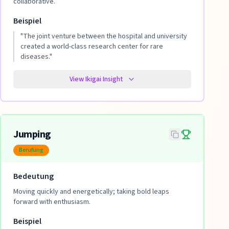
collaborative.
Beispiel
"
The joint venture between the hospital and university
created a world-class research center for rare
diseases.
"
View Ikigai Insight
Jumping
Berufung
Bedeutung
Moving quickly and energetically; taking bold leaps
forward with enthusiasm.
Beispiel