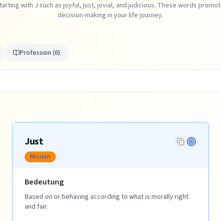
tarting with J such as joyful, just, jovial, and judicious. These words prom
decision-making in your life journey.
Profession
(
6
)
Just
Mission
Bedeutung
Based on or behaving according to what is morally right
and fair.