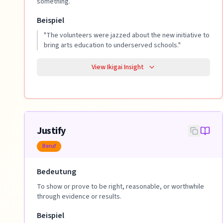
something.
Beispiel
"
The volunteers were jazzed about the new initiative to
bring arts education to underserved schools.
"
View Ikigai Insight
Justify
Beruf
Bedeutung
To show or prove to be right, reasonable, or worthwhile
through evidence or results.
Beispiel