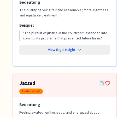
Bedeutung
The quality of being fair and reasonable; moral rightness
and equitable treatment.
Beispiel
"
The pursuit of justice in the courtroom extended into
community programs that prevented future harm.
"
View Ikigai Insight
Jazzed
Leidenschaft
Bedeutung
Feeling excited, enthusiastic, and energized about