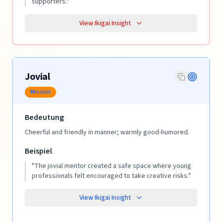
supporters.
"
View Ikigai Insight
Jovial
Mission
Bedeutung
Cheerful and friendly in manner; warmly good-humored.
Beispiel
"
The jovial mentor created a safe space where young
professionals felt encouraged to take creative risks.
"
View Ikigai Insight