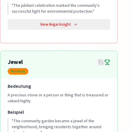
"
The jubilant celebration marked the community's
successful fight for environmental protection.
"
View Ikigai Insight
Jewel
Berufung
Bedeutung
A precious stone or a person or thing that is treasured or
valued highly.
Beispiel
"
The community garden became a jewel of the
neighborhood, bringing residents together around