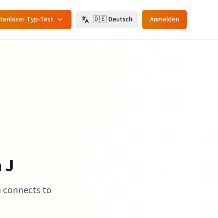
tenloser Typ-Test
🇩🇪
Deutsch
Anmelden
 J
h connects to