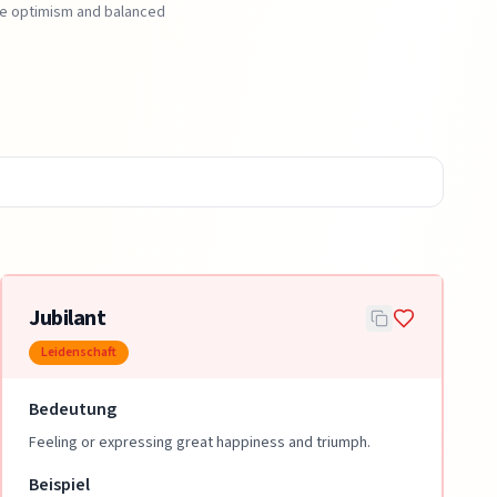
ote optimism and balanced
Jubilant
Leidenschaft
Bedeutung
Feeling or expressing great happiness and triumph.
Beispiel