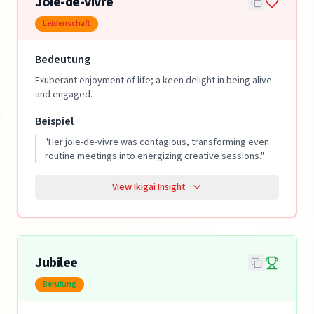
Joie-de-vivre
Leidenschaft
Bedeutung
Exuberant enjoyment of life; a keen delight in being alive
and engaged.
Beispiel
"
Her joie-de-vivre was contagious, transforming even
routine meetings into energizing creative sessions.
"
View Ikigai Insight
Jubilee
Berufung