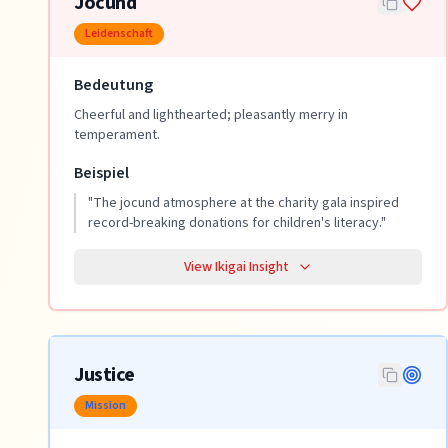
Jocund
Leidenschaft
Bedeutung
Cheerful and lighthearted; pleasantly merry in
temperament.
Beispiel
"
The jocund atmosphere at the charity gala inspired
record-breaking donations for children's literacy.
"
View Ikigai Insight
Justice
Mission