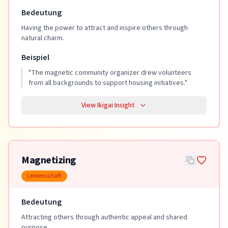
Bedeutung
Having the power to attract and inspire others through
natural charm.
Beispiel
"
The magnetic community organizer drew volunteers
from all backgrounds to support housing initiatives.
"
View Ikigai Insight
Magnetizing
Leidenschaft
Bedeutung
Attracting others through authentic appeal and shared
purpose.