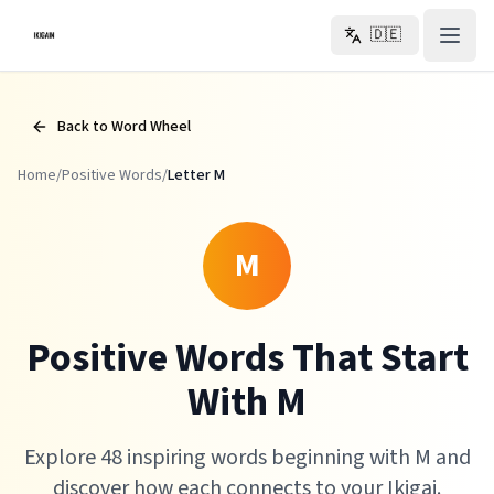
Zum Hauptinhalt springen
🇩🇪
Back to Word Wheel
Home
/
Positive Words
/
Letter
M
M
Positive Words That Start
With M
Explore 48 inspiring words beginning with M and
discover how each connects to your Ikigai.