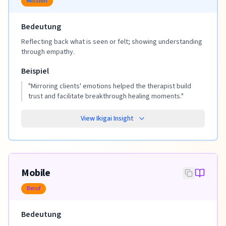
Mission
Bedeutung
Reflecting back what is seen or felt; showing understanding
through empathy.
Beispiel
"
Mirroring clients' emotions helped the therapist build
trust and facilitate breakthrough healing moments.
"
View Ikigai Insight
Mobile
Beruf
Bedeutung