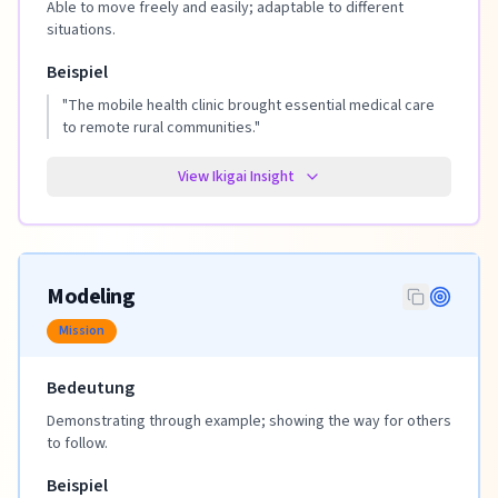
Able to move freely and easily; adaptable to different
situations.
Beispiel
"
The mobile health clinic brought essential medical care
to remote rural communities.
"
View Ikigai Insight
Modeling
Mission
Bedeutung
Demonstrating through example; showing the way for others
to follow.
Beispiel