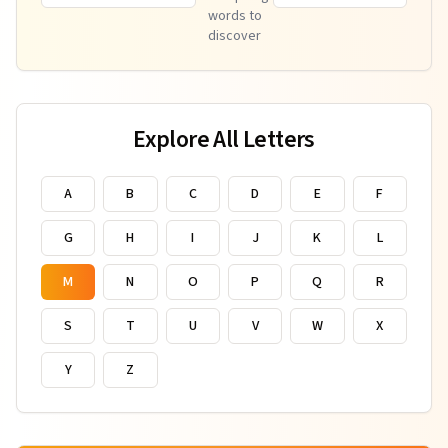
words to
discover
Explore All Letters
A
B
C
D
E
F
G
H
I
J
K
L
M
N
O
P
Q
R
S
T
U
V
W
X
Y
Z