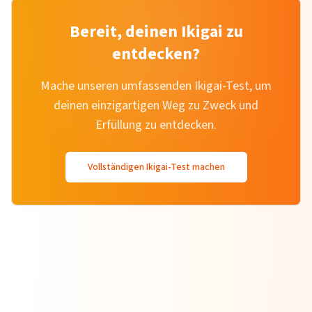
Bereit, deinen Ikigai zu
entdecken?
Mache unseren umfassenden Ikigai-Test, um
deinen einzigartigen Weg zu Zweck und
Erfüllung zu entdecken.
Vollständigen Ikigai-Test machen