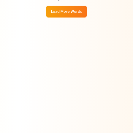
Load More Words