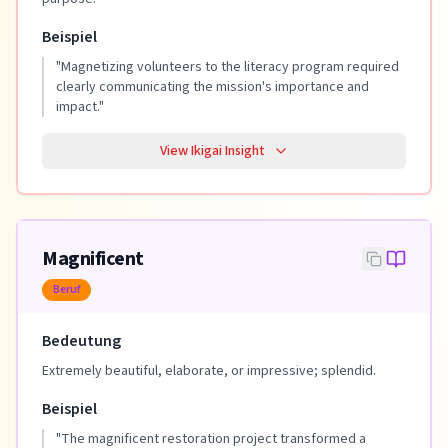
Beispiel
"
Magnetizing volunteers to the literacy program required
clearly communicating the mission's importance and
impact.
"
View Ikigai Insight
Magnificent
Beruf
Bedeutung
Extremely beautiful, elaborate, or impressive; splendid.
Beispiel
"
The magnificent restoration project transformed a