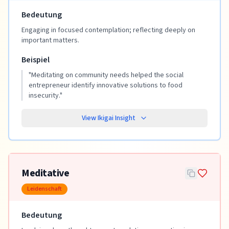
Bedeutung
Engaging in focused contemplation; reflecting deeply on
important matters.
Beispiel
"
Meditating on community needs helped the social
entrepreneur identify innovative solutions to food
insecurity.
"
View Ikigai Insight
Meditative
Leidenschaft
Bedeutung