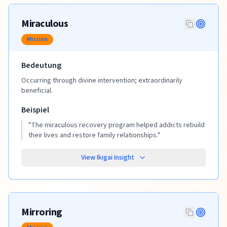
Miraculous
Mission
Bedeutung
Occurring through divine intervention; extraordinarily
beneficial.
Beispiel
"
The miraculous recovery program helped addicts rebuild
their lives and restore family relationships.
"
View Ikigai Insight
Mirroring