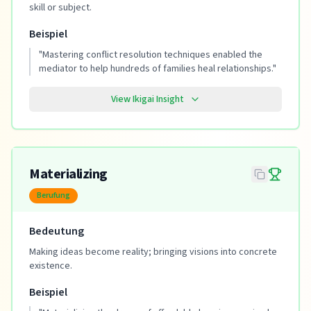
skill or subject.
Beispiel
"
Mastering conflict resolution techniques enabled the
mediator to help hundreds of families heal relationships.
"
View Ikigai Insight
Materializing
Berufung
Bedeutung
Making ideas become reality; bringing visions into concrete
existence.
Beispiel