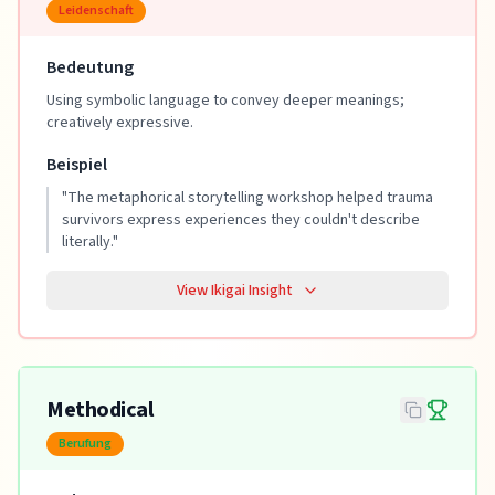
Leidenschaft
Bedeutung
Using symbolic language to convey deeper meanings;
creatively expressive.
Beispiel
"
The metaphorical storytelling workshop helped trauma
survivors express experiences they couldn't describe
literally.
"
View Ikigai Insight
Methodical
Berufung