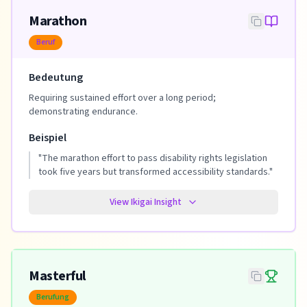
Marathon
Beruf
Bedeutung
Requiring sustained effort over a long period;
demonstrating endurance.
Beispiel
"
The marathon effort to pass disability rights legislation
took five years but transformed accessibility standards.
"
View Ikigai Insight
Masterful
Berufung