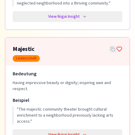
neglected neighborhood into a thriving community.
"
View Ikigai Insight
Majestic
Leidenschaft
Bedeutung
Having impressive beauty or dignity; inspiring awe and
respect.
Beispiel
"
The majestic community theater brought cultural
enrichment to a neighborhood previously lacking arts
access.
"
View Ikigai Insight