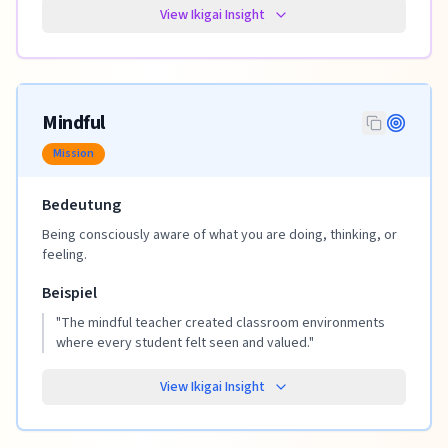
View Ikigai Insight
Mindful
Mission
Bedeutung
Being consciously aware of what you are doing, thinking, or
feeling.
Beispiel
"
The mindful teacher created classroom environments
where every student felt seen and valued.
"
View Ikigai Insight