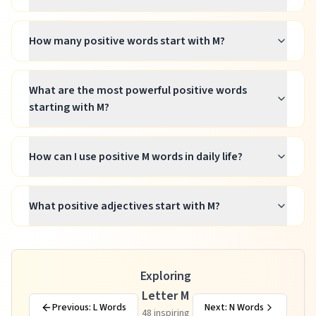
How many positive words start with M?
What are the most powerful positive words
starting with M?
How can I use positive M words in daily life?
What positive adjectives start with M?
Exploring
Letter M
Previous: L Words
Next: N Words
48
inspiring