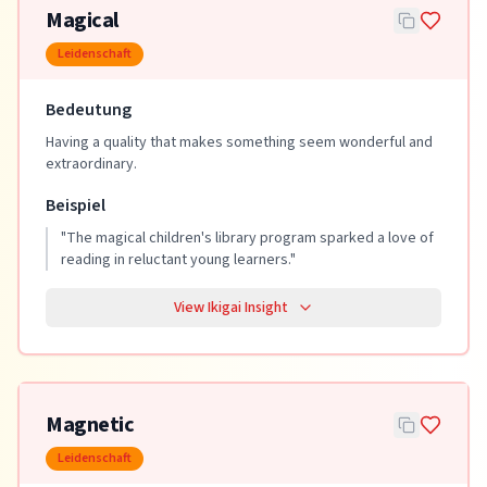
Magical
Leidenschaft
Bedeutung
Having a quality that makes something seem wonderful and
extraordinary.
Beispiel
"
The magical children's library program sparked a love of
reading in reluctant young learners.
"
View Ikigai Insight
Magnetic
Leidenschaft