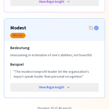
View Ikigai Insight
Modest
Mission
Bedeutung
Unassuming in estimation of one's abilities; not boastful.
Beispiel
"
The modest nonprofit leader let the organization's
impact speak louder than personal recognition.
"
View Ikigai Insight
Showing 30 of 48 words