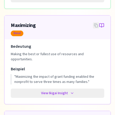
Maximizing
Beruf
Bedeutung
Making the best or fullest use of resources and
opportunities.
Beispiel
"
Maximizing the impact of grant funding enabled the
nonprofit to serve three times as many families.
"
View Ikigai Insight