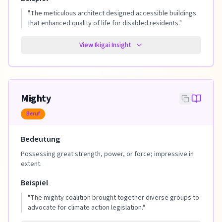
"
The meticulous architect designed accessible buildings
that enhanced quality of life for disabled residents.
"
View Ikigai Insight
Mighty
Beruf
Bedeutung
Possessing great strength, power, or force; impressive in
extent.
Beispiel
"
The mighty coalition brought together diverse groups to
advocate for climate action legislation.
"