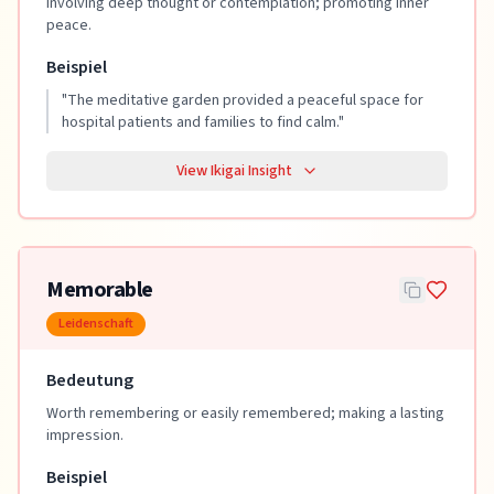
Involving deep thought or contemplation; promoting inner
peace.
Beispiel
"
The meditative garden provided a peaceful space for
hospital patients and families to find calm.
"
View Ikigai Insight
Memorable
Leidenschaft
Bedeutung
Worth remembering or easily remembered; making a lasting
impression.
Beispiel