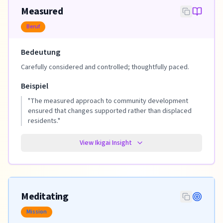
Measured
Beruf
Bedeutung
Carefully considered and controlled; thoughtfully paced.
Beispiel
"
The measured approach to community development
ensured that changes supported rather than displaced
residents.
"
View Ikigai Insight
Meditating
Mission