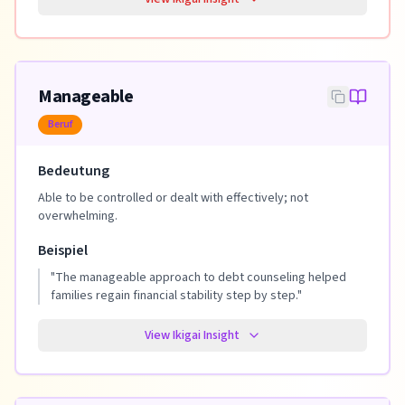
Manageable
Beruf
Bedeutung
Able to be controlled or dealt with effectively; not
overwhelming.
Beispiel
"
The manageable approach to debt counseling helped
families regain financial stability step by step.
"
View Ikigai Insight