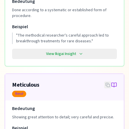
Bedeutung
Done according to a systematic or established form of
procedure.
Beispiel
"
The methodical researcher's careful approach led to
breakthrough treatments for rare diseases.
"
View Ikigai Insight
Meticulous
Beruf
Bedeutung
Showing great attention to detail; very careful and precise.
Beispiel