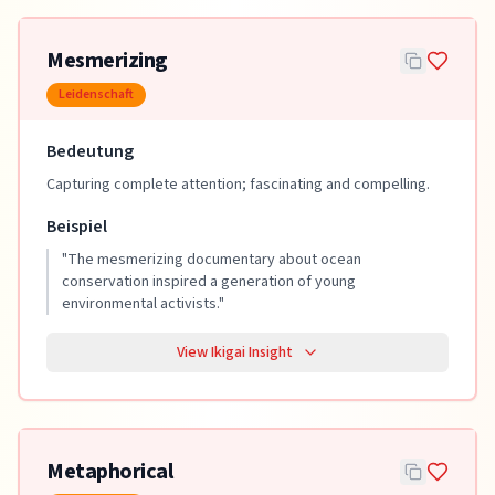
Mesmerizing
Leidenschaft
Bedeutung
Capturing complete attention; fascinating and compelling.
Beispiel
"
The mesmerizing documentary about ocean
conservation inspired a generation of young
environmental activists.
"
View Ikigai Insight
Metaphorical