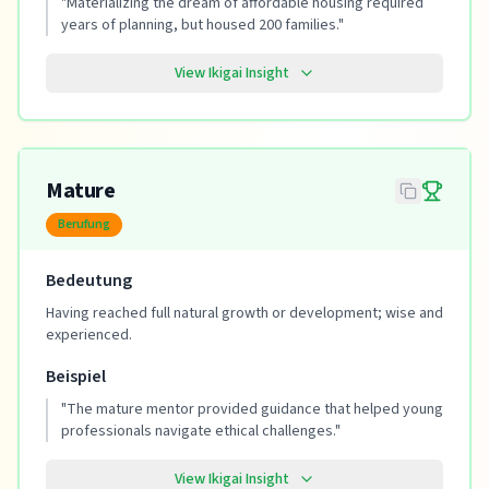
"
Materializing the dream of affordable housing required
years of planning, but housed 200 families.
"
View Ikigai Insight
Mature
Berufung
Bedeutung
Having reached full natural growth or development; wise and
experienced.
Beispiel
"
The mature mentor provided guidance that helped young
professionals navigate ethical challenges.
"
View Ikigai Insight