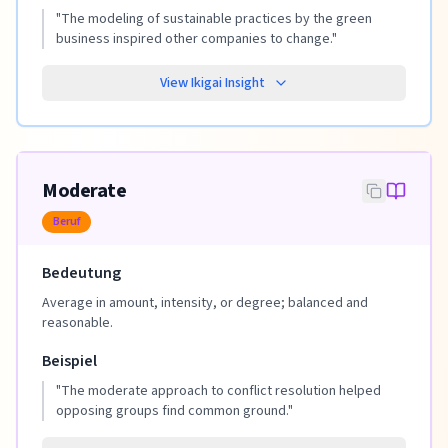
"
The modeling of sustainable practices by the green
business inspired other companies to change.
"
View Ikigai Insight
Moderate
Beruf
Bedeutung
Average in amount, intensity, or degree; balanced and
reasonable.
Beispiel
"
The moderate approach to conflict resolution helped
opposing groups find common ground.
"