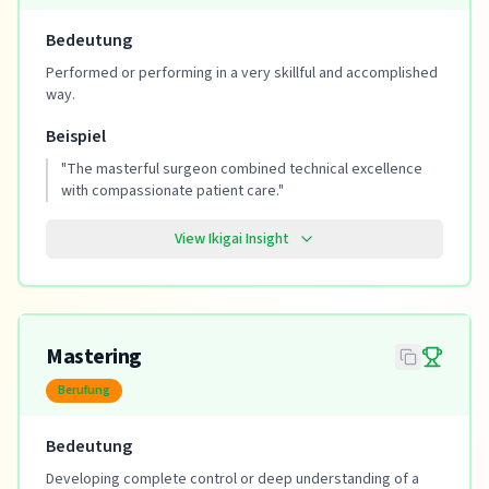
Bedeutung
Performed or performing in a very skillful and accomplished
way.
Beispiel
"
The masterful surgeon combined technical excellence
with compassionate patient care.
"
View Ikigai Insight
Mastering
Berufung
Bedeutung
Developing complete control or deep understanding of a