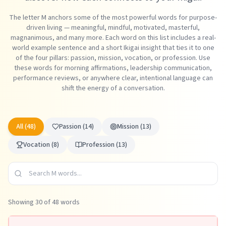
The letter M anchors some of the most powerful words for purpose-
driven living — meaningful, mindful, motivated, masterful,
magnanimous, and many more. Each word on this list includes a real-
world example sentence and a short Ikigai insight that ties it to one
of the four pillars: passion, mission, vocation, or profession. Use
these words for morning affirmations, leadership communication,
performance reviews, or anywhere clear, intentional language can
shift the energy of a conversation.
All (
48
)
Passion
(
14
)
Mission
(
13
)
Vocation
(
8
)
Profession
(
13
)
Showing
30
of
48
words