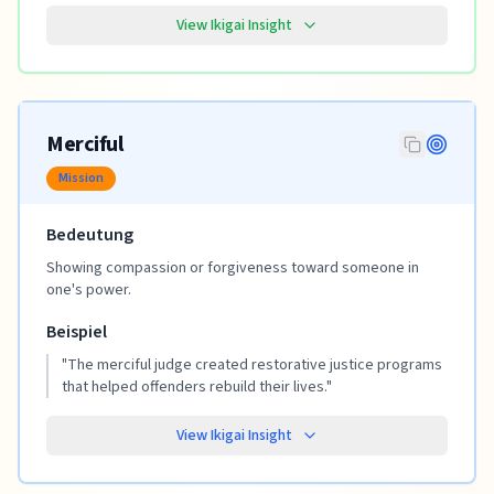
View Ikigai Insight
Merciful
Mission
Bedeutung
Showing compassion or forgiveness toward someone in
one's power.
Beispiel
"
The merciful judge created restorative justice programs
that helped offenders rebuild their lives.
"
View Ikigai Insight