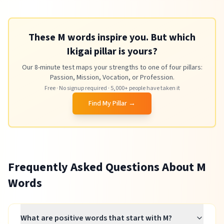
These M words inspire you. But which
Ikigai pillar is yours?
Our 8-minute test maps your strengths to one of four pillars:
Passion, Mission, Vocation, or Profession.
Free · No signup required · 5,000+ people have taken it
Find My Pillar →
Frequently Asked Questions About
M
Words
What are positive words that start with M?