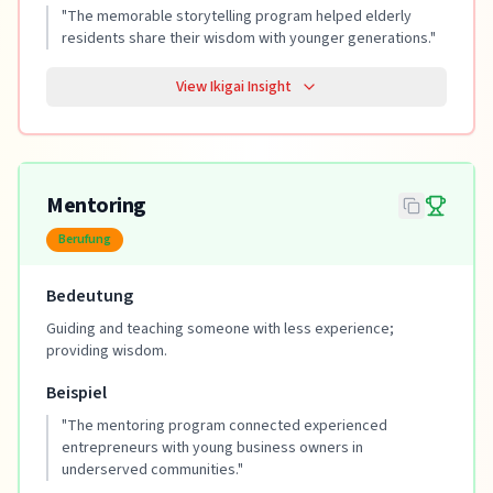
"
The memorable storytelling program helped elderly
residents share their wisdom with younger generations.
"
View Ikigai Insight
Mentoring
Berufung
Bedeutung
Guiding and teaching someone with less experience;
providing wisdom.
Beispiel
"
The mentoring program connected experienced
entrepreneurs with young business owners in
underserved communities.
"