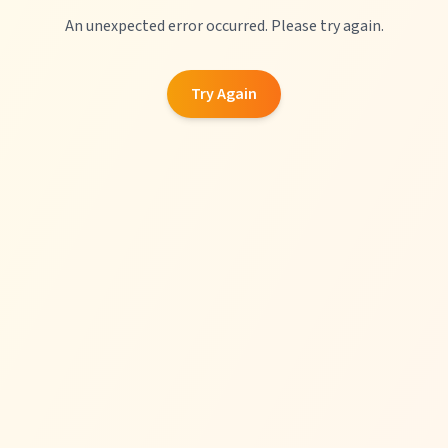
An unexpected error occurred. Please try again.
Try Again