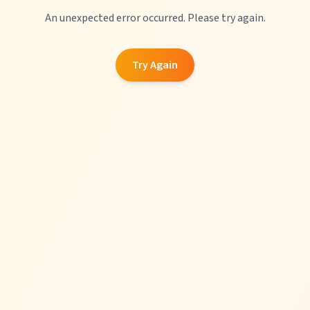
An unexpected error occurred. Please try again.
Try Again